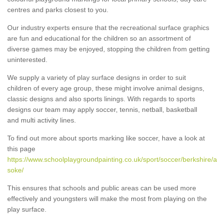
centres and parks closest to you.
Our industry experts ensure that the recreational surface graphics
are fun and educational for the children so an assortment of
diverse games may be enjoyed, stopping the children from getting
uninterested.
We supply a variety of play surface designs in order to suit
children of every age group, these might involve animal designs,
classic designs and also sports linings. With regards to sports
designs our team may apply soccer, tennis, netball, basketball
and multi activity lines.
To find out more about sports marking like soccer, have a look at
this page
https://www.schoolplaygroundpainting.co.uk/sport/soccer/berkshire/
soke/
This ensures that schools and public areas can be used more
effectively and youngsters will make the most from playing on the
play surface.