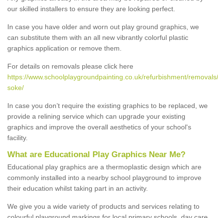
our skilled installers to ensure they are looking perfect.
In case you have older and worn out play ground graphics, we
can substitute them with an all new vibrantly colorful plastic
graphics application or remove them.
For details on removals please click here
https://www.schoolplaygroundpainting.co.uk/refurbishment/removals
soke/
In case you don’t require the existing graphics to be replaced, we
provide a relining service which can upgrade your existing
graphics and improve the overall aesthetics of your school's
facility.
What are Educational Play Graphics Near Me?
Educational play graphics are a thermoplastic design which are
commonly installed into a nearby school playground to improve
their education whilst taking part in an activity.
We give you a wide variety of products and services relating to
colourful playground markings for local primary schools, day care