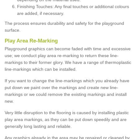
Finishing Touches: Any final touches or additional colours
are added, if necessary.
The process ensures durability and safety for the playground
surface.
Play Area Re-Marking
Playground graphics can become faded with time and excessive
use; we conduct play area re-marking to return these line-
markings to their former glory. We have a range of thermoplastic
line-markings which can be installed.
If you want to change the line-markings which you already have
put down we paint over the markings and create new line-
markings or we could remove the existing markings and install
new.
Very little disruption to the flooring is caused by installing plastic
play area markings, as they can be put down speedily and are
generally long lasting and reliable.
Any graphics already in the area may be repaired or cleaned by