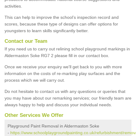
activities.
This can help to improve the school’s inspection record and
scores, because these type of designs can offer options for
youngsters to learn skills significantly better.
Contact our Team
If you need us to carry out relining school playground markings in
Aldermaston Soke RG7 2 please fill in our contact box.
Once we receive your enquiry we'll get back to you with more
information on the costs of re-marking play surfaces and the
process which we will carry out.
Do not hesitate to contact us with any questions or queries that
you may have about our remarking services; our friendly team are
always happy to help and discuss your individual needs.
Other Services We Offer
Playground Paint Removal in Aldermaston Soke
-
https://www.schoolplaygroundpainting.co.uk/refurbishment/remov