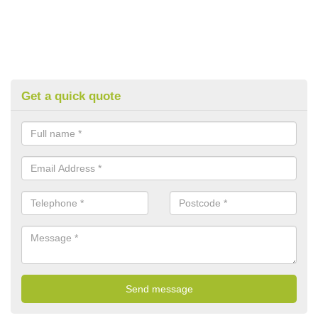
Get a quick quote