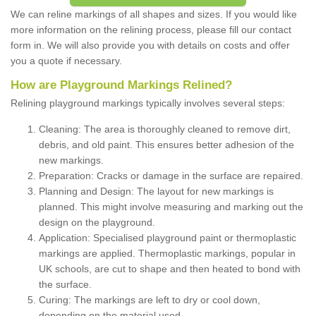
We can reline markings of all shapes and sizes. If you would like
more information on the relining process, please fill our contact
form in. We will also provide you with details on costs and offer
you a quote if necessary.
How are Playground Markings Relined?
Relining playground markings typically involves several steps:
Cleaning: The area is thoroughly cleaned to remove dirt,
debris, and old paint. This ensures better adhesion of the
new markings.
Preparation: Cracks or damage in the surface are repaired.
Planning and Design: The layout for new markings is
planned. This might involve measuring and marking out the
design on the playground.
Application: Specialised playground paint or thermoplastic
markings are applied. Thermoplastic markings, popular in
UK schools, are cut to shape and then heated to bond with
the surface.
Curing: The markings are left to dry or cool down,
depending on the material used.