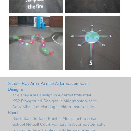
School Play Area Paint in Aldermaston-soke
Designs
KS1 Play Area Design in Aldermaston-soke
KS2 Playground Designs in Aldermaston-soke
Daily Mile Line Marking in Aldermaston-soke
Sport
Basketball Surface Paint in Aldermaston-soke
School Netball Court Painters in Aldermaston-soke
Soccer Surface Painting in Aldermaston-soke