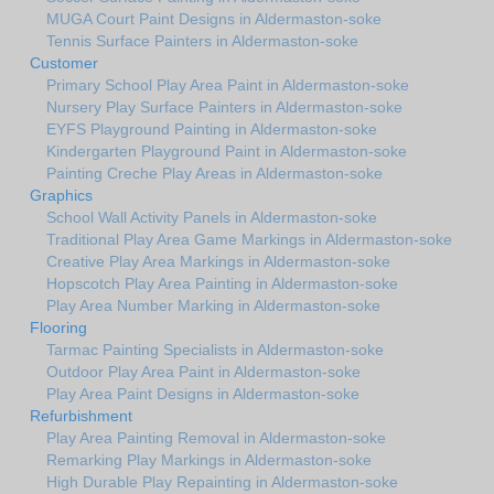
MUGA Court Paint Designs in Aldermaston-soke
Tennis Surface Painters in Aldermaston-soke
Customer
Primary School Play Area Paint in Aldermaston-soke
Nursery Play Surface Painters in Aldermaston-soke
EYFS Playground Painting in Aldermaston-soke
Kindergarten Playground Paint in Aldermaston-soke
Painting Creche Play Areas in Aldermaston-soke
Graphics
School Wall Activity Panels in Aldermaston-soke
Traditional Play Area Game Markings in Aldermaston-soke
Creative Play Area Markings in Aldermaston-soke
Hopscotch Play Area Painting in Aldermaston-soke
Play Area Number Marking in Aldermaston-soke
Flooring
Tarmac Painting Specialists in Aldermaston-soke
Outdoor Play Area Paint in Aldermaston-soke
Play Area Paint Designs in Aldermaston-soke
Refurbishment
Play Area Painting Removal in Aldermaston-soke
Remarking Play Markings in Aldermaston-soke
High Durable Play Repainting in Aldermaston-soke