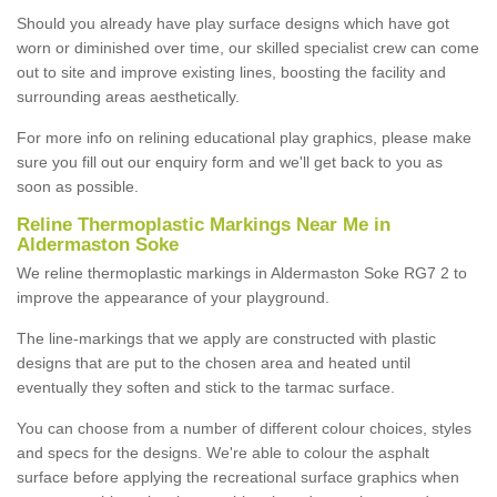
Should you already have play surface designs which have got
worn or diminished over time, our skilled specialist crew can come
out to site and improve existing lines, boosting the facility and
surrounding areas aesthetically.
For more info on relining educational play graphics, please make
sure you fill out our enquiry form and we'll get back to you as
soon as possible.
Reline Thermoplastic Markings Near Me in
Aldermaston Soke
We reline thermoplastic markings in Aldermaston Soke RG7 2 to
improve the appearance of your playground.
The line-markings that we apply are constructed with plastic
designs that are put to the chosen area and heated until
eventually they soften and stick to the tarmac surface.
You can choose from a number of different colour choices, styles
and specs for the designs. We're able to colour the asphalt
surface before applying the recreational surface graphics when