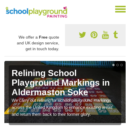
We offer a
Free
quote
and UK design service,
get in touch today.
Relining School
Playground Markings in
Aldermaston Soke
We carry out relining for school playground markings
across the United Kingdom to enhance existing areas
and return them back to their former glory.