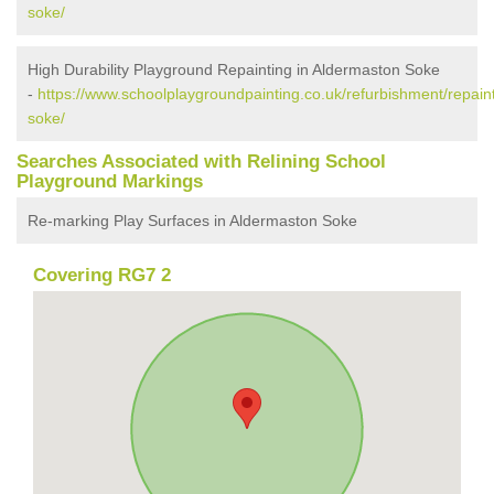
soke/
High Durability Playground Repainting in Aldermaston Soke
-
https://www.schoolplaygroundpainting.co.uk/refurbishment/repain
soke/
Searches Associated with Relining School
Playground Markings
Re-marking Play Surfaces in Aldermaston Soke
Covering RG7 2