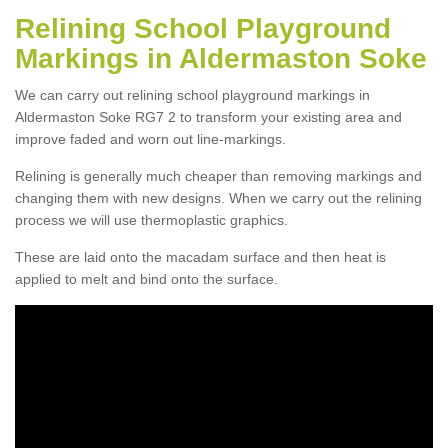
Relining School Playground
Markings in Aldermaston Soke
We can carry out relining school playground markings in
Aldermaston Soke RG7 2 to transform your existing area and
improve faded and worn out line-markings.
Relining is generally much cheaper than removing markings and
changing them with new designs. When we carry out the relining
process we will use thermoplastic graphics.
These are laid onto the macadam surface and then heat is
applied to melt and bind onto the surface.