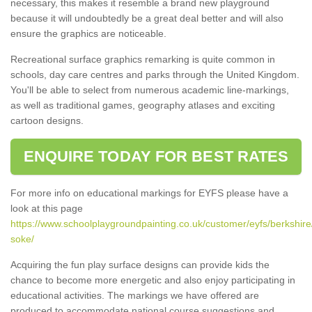
necessary, this makes it resemble a brand new playground
because it will undoubtedly be a great deal better and will also
ensure the graphics are noticeable.
Recreational surface graphics remarking is quite common in
schools, day care centres and parks through the United Kingdom.
You'll be able to select from numerous academic line-markings,
as well as traditional games, geography atlases and exciting
cartoon designs.
ENQUIRE TODAY FOR BEST RATES
For more info on educational markings for EYFS please have a
look at this page
https://www.schoolplaygroundpainting.co.uk/customer/eyfs/berkshir
soke/
Acquiring the fun play surface designs can provide kids the
chance to become more energetic and also enjoy participating in
educational activities. The markings we have offered are
produced to accommodate national course suggestions and