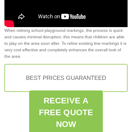
When relining school playground markings, the process is quick
and causes minimal disruption; this means that children are able
to play on the area soon after. To reline existing line-markings it is
very cost effective and completely enhances the overall look of
the area.
BEST PRICES GUARANTEED
RECEIVE A
FREE QUOTE
NOW