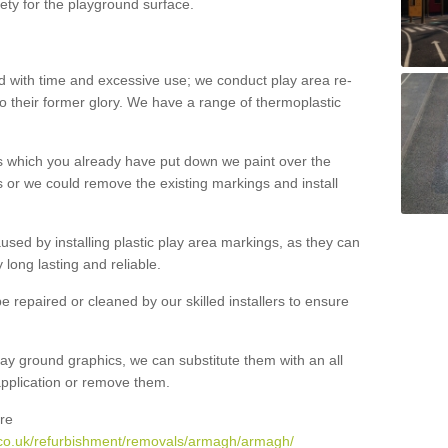
ety for the playground surface.
with time and excessive use; we conduct play area re-
o their former glory. We have a range of thermoplastic
s which you already have put down we paint over the
 or we could remove the existing markings and install
 caused by installing plastic play area markings, as they can
long lasting and reliable.
 repaired or cleaned by our skilled installers to ensure
ay ground graphics, we can substitute them with an all
 application or remove them.
re
.co.uk/refurbishment/removals/armagh/armagh/