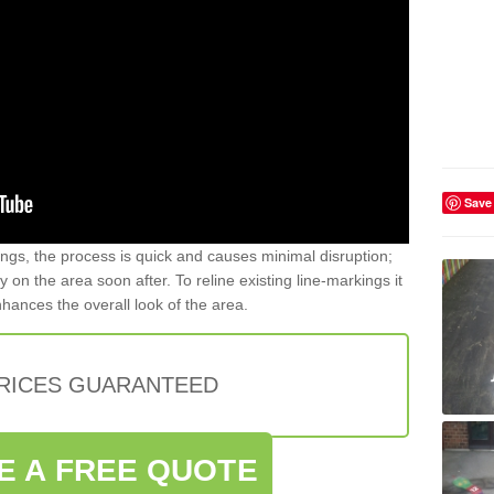
Save
gs, the process is quick and causes minimal disruption;
y on the area soon after. To reline existing line-markings it
nhances the overall look of the area.
PRICES GUARANTEED
E A FREE QUOTE