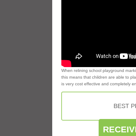
When relining school playground markin
this means that children are able to pla
is very cost effective and completely e
BEST 
RECEIV