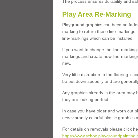
The process ensures durability and saf
Play Area Re-Marking
Playground graphics can become faded 
marking to return these line-markings t
line-markings which can be installed.
If you want to change the line-marking
markings and create new line-markings
new.
Very little disruption to the flooring is
be put down speedily and are generally 
Any graphics already in the area may be
they are looking perfect.
In case you have older and worn out pl
new vibrantly colorful plastic graphics
For details on removals please click he
https://www.schoolplaygroundpainting