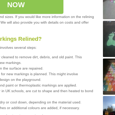
NOW
d sizes. If you would like more information on the relining
. We will also provide you with details on costs and offer
rkings Relined?
involves several steps:
cleaned to remove dirt, debris, and old paint. This
new markings.
n the surface are repaired.
 for new markings is planned. This might involve
design on the playground.
und paint or thermoplastic markings are applied.
 in UK schools, are cut to shape and then heated to bond
 dry or cool down, depending on the material used.
hes or additional colours are added, if necessary.