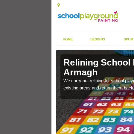
HOME
DESIGNS
SPOR
 Armagh
Relining School
Armagh
e become worn out over a
We carry out relining for school pl
existing areas and return them back t