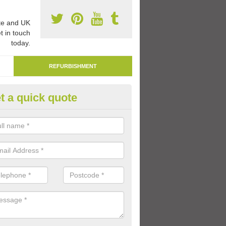
e and UK
t in touch
today.
REFURBISHMENT
t a quick quote
emarking Tarmac Playground i
an carry out tarmac playground remarking to schools and nurseries t
 out graphics.