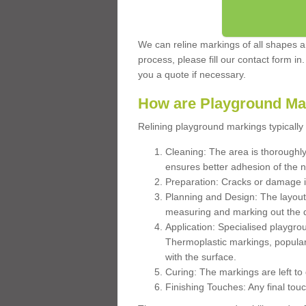
We can reline markings of all shapes an
process, please fill our contact form in
you a quote if necessary.
How are Playground Ma
Relining playground markings typically 
Cleaning: The area is thoroughly 
ensures better adhesion of the 
Preparation: Cracks or damage i
Planning and Design: The layout
measuring and marking out the 
Application: Specialised playgro
Thermoplastic markings, popular
with the surface.
Curing: The markings are left to
Finishing Touches: Any final touc