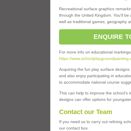
Recreational surface graphics remarki
through the United Kingdom. You'll be
well as traditional games, geography a
ENQUIRE T
For more info on educational markings
https://www.schoolplaygroundpainting
Acquiring the fun play surface design
and also enjoy participating in educati
to accommodate national course sugges
This can help to improve the school’s 
designs can offer options for youngsters 
Contact our Team
If you need us to carry out relining sc
our contact box.