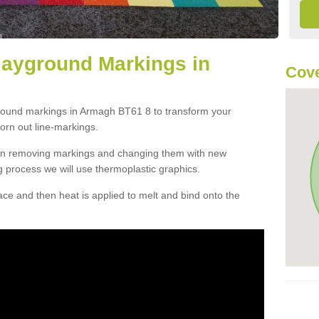
layground Markings in
Cove
ground markings in Armagh BT61 8 to transform your
orn out line-markings.
han removing markings and changing them with new
g process we will use thermoplastic graphics.
e and then heat is applied to melt and bind onto the