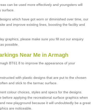
reas can be used more effectively and youngsters will
y surface.
designs which have got worn or diminished over time, our
site and improve existing lines, boosting the facility and
lay graphics, please make sure you fill out our enquiry
as possible.
arkings Near Me in Armagh
rmagh BT61 8 to improve the appearance of your
structed with plastic designs that are put to the chosen
often and stick to the tarmac surface.
ent colour choices, styles and specs for the designs.
ce before applying the recreational surface graphics when
and new playground because it will undoubtedly be a great
aphics are noticeable.