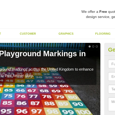
We offer a
Free
quot
design service, ge
T
CUSTOMER
GRAPHICS
FLOORING
Ge
 Playground Markings in
R
We c
worn
ayground markings across the United Kingdom to enhance
o their former glory.