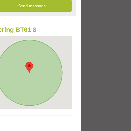
ring BT61 8