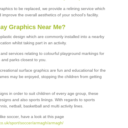
graphics to be replaced, we provide a relining service which
improve the overall aesthetics of your school's facility.
lay Graphics Near Me?
plastic design which are commonly installed into a nearby
tion whilst taking part in an activity.
and services relating to colourful playground markings for
 and parks closest to you.
creational surface graphics are fun and educational for the
ames may be enjoyed, stopping the children from getting
igns in order to suit children of every age group, these
esigns and also sports linings. With regards to sports
s, netball, basketball and multi activity lines.
ike soccer, have a look at this page
.co.uk/sport/soccer/armagh/armagh/