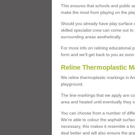
This ensures that schools and public a
make the most from playing on the pla
Should you already have play surface 
skilled specialist crew can come out to 
surrounding areas aesthetically.
For more info on relining educational p
form and we'll get back to you as soon 
Reline Thermoplastic M
We reline thermoplastic markings in A
playground.
The line-markings that we apply are con
area and heated until eventually they s
You can choose from a number of differ
We're able to colour the asphalt surfa
necessary, this makes it resemble a br
deal better and will also ensure the gr