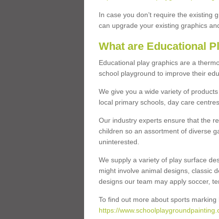
In case you don’t require the existing 
can upgrade your existing graphics and 
What are Educational P
Educational play graphics are a thermo
school playground to improve their educa
We give you a wide variety of products 
local primary schools, day care centres
Our industry experts ensure that the re
children so an assortment of diverse g
uninterested.
We supply a variety of play surface des
might involve animal designs, classic d
designs our team may apply soccer, tenni
To find out more about sports marking l
https://www.schoolplaygroundpainting