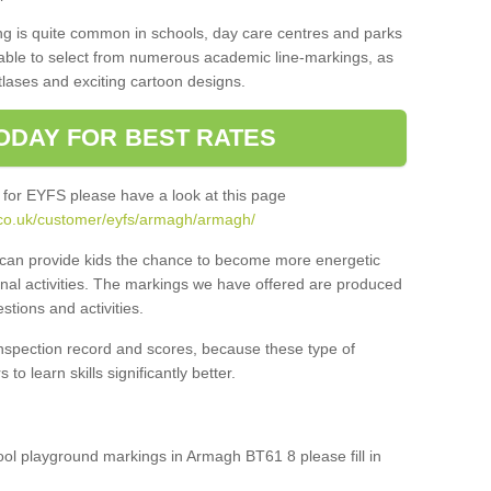
ng is quite common in schools, day care centres and parks
 able to select from numerous academic line-markings, as
tlases and exciting cartoon designs.
ODAY FOR BEST RATES
 for EYFS please have a look at this page
.co.uk/customer/eyfs/armagh/armagh/
s can provide kids the chance to become more energetic
onal activities. The markings we have offered are produced
tions and activities.
inspection record and scores, because these type of
to learn skills significantly better.
hool playground markings in Armagh BT61 8 please fill in