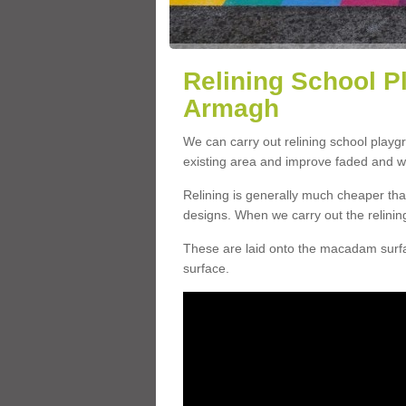
Relining School P
Armagh
We can carry out relining school play
existing area and improve faded and w
Relining is generally much cheaper t
designs. When we carry out the relinin
These are laid onto the macadam surfac
surface.