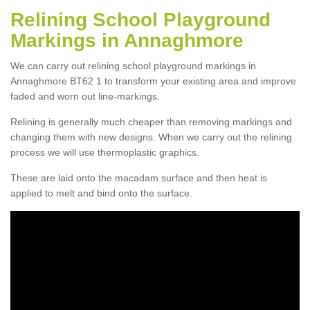
Relining School Playground
Markings in Annaghmore
We can carry out relining school playground markings in
Annaghmore BT62 1 to transform your existing area and improve
faded and worn out line-markings.
Relining is generally much cheaper than removing markings and
changing them with new designs. When we carry out the relining
process we will use thermoplastic graphics.
These are laid onto the macadam surface and then heat is
applied to melt and bind onto the surface.