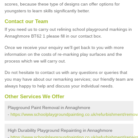
scores, because these type of designs can offer options for
youngsters to learn skills significantly better.
Contact our Team
If you need us to carry out relining school playground markings in
Annaghmore BT62 1 please fill in our contact box.
Once we receive your enquiry we'll get back to you with more
information on the costs of re-marking play surfaces and the
process which we will carry out.
Do not hesitate to contact us with any questions or queries that
you may have about our remarking services; our friendly team are
always happy to help and discuss your individual needs.
Other Services We Offer
Playground Paint Removal in Annaghmore
-
https://www.schoolplaygroundpainting.co.uk/refurbishment/rem
High Durability Playground Repainting in Annaghmore
-
https://www.schoolplaygroundpainting.co.uk/refurbishment/repa