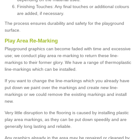
Finishing Touches: Any final touches or additional colours
are added, if necessary.
The process ensures durability and safety for the playground
surface.
Play Area Re-Marking
Playground graphics can become faded with time and excessive
use; we conduct play area re-marking to return these line-
markings to their former glory. We have a range of thermoplastic
line-markings which can be installed.
If you want to change the line-markings which you already have
put down we paint over the markings and create new line-
markings or we could remove the existing markings and install
new.
Very little disruption to the flooring is caused by installing plastic
play area markings, as they can be put down speedily and are
generally long lasting and reliable.
Any graphics already in the area may be repaired or cleaned by