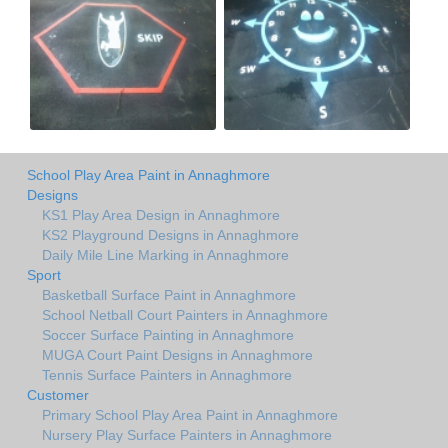
School Play Area Paint in Annaghmore
Designs
KS1 Play Area Design in Annaghmore
KS2 Playground Designs in Annaghmore
Daily Mile Line Marking in Annaghmore
Sport
Basketball Surface Paint in Annaghmore
School Netball Court Painters in Annaghmore
Soccer Surface Painting in Annaghmore
MUGA Court Paint Designs in Annaghmore
Tennis Surface Painters in Annaghmore
Customer
Primary School Play Area Paint in Annaghmore
Nursery Play Surface Painters in Annaghmore