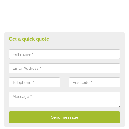
Get a quick quote