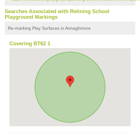
Searches Associated with Relining School
Playground Markings
Re-marking Play Surfaces in Annaghmore
Covering BT62 1