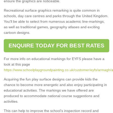
ensure the graphics are noticeable.
Recreational surface graphics remarking is quite common in
schools, day care centres and parks through the United Kingdom.
You'll be able to select from numerous academic line-markings,
as well as traditional games, geography atlases and exciting
cartoon designs.
ENQUIRE TODAY FOR BEST RATES
For more info on educational markings for EYFS please have a
look at this page
https://www.schoolplaygroundpainting.co.uk/customer/eyfs/armagh
Acquiring the fun play surface designs can provide kids the
chance to become more energetic and also enjoy participating in
educational activities. The markings we have offered are
produced to accommodate national course suggestions and
activities.
This can help to improve the school’s inspection record and