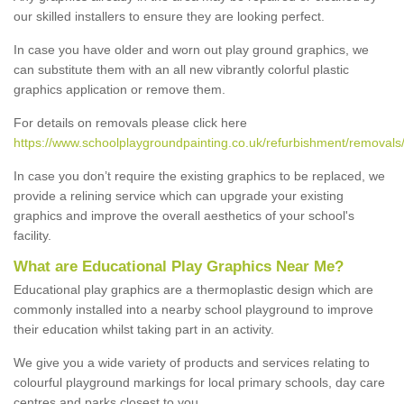
our skilled installers to ensure they are looking perfect.
In case you have older and worn out play ground graphics, we
can substitute them with an all new vibrantly colorful plastic
graphics application or remove them.
For details on removals please click here
https://www.schoolplaygroundpainting.co.uk/refurbishment/remova
In case you don’t require the existing graphics to be replaced, we
provide a relining service which can upgrade your existing
graphics and improve the overall aesthetics of your school's
facility.
What are Educational Play Graphics Near Me?
Educational play graphics are a thermoplastic design which are
commonly installed into a nearby school playground to improve
their education whilst taking part in an activity.
We give you a wide variety of products and services relating to
colourful playground markings for local primary schools, day care
centres and parks closest to you.