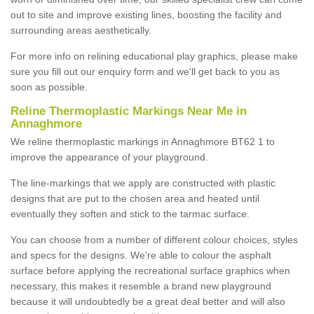
out to site and improve existing lines, boosting the facility and
surrounding areas aesthetically.
For more info on relining educational play graphics, please make
sure you fill out our enquiry form and we'll get back to you as
soon as possible.
Reline Thermoplastic Markings Near Me in
Annaghmore
We reline thermoplastic markings in Annaghmore BT62 1 to
improve the appearance of your playground.
The line-markings that we apply are constructed with plastic
designs that are put to the chosen area and heated until
eventually they soften and stick to the tarmac surface.
You can choose from a number of different colour choices, styles
and specs for the designs. We're able to colour the asphalt
surface before applying the recreational surface graphics when
necessary, this makes it resemble a brand new playground
because it will undoubtedly be a great deal better and will also