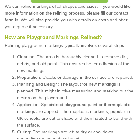
We can reline markings of all shapes and sizes. If you would like
more information on the relining process, please fill our contact
form in. We will also provide you with details on costs and offer
you a quote if necessary.
How are Playground Markings Relined?
Relining playground markings typically involves several steps:
Cleaning: The area is thoroughly cleaned to remove dirt,
debris, and old paint. This ensures better adhesion of the
new markings.
Preparation: Cracks or damage in the surface are repaired.
Planning and Design: The layout for new markings is
planned. This might involve measuring and marking out the
design on the playground.
Application: Specialised playground paint or thermoplastic
markings are applied. Thermoplastic markings, popular in
UK schools, are cut to shape and then heated to bond with
the surface.
Curing: The markings are left to dry or cool down,
depending on the material used.