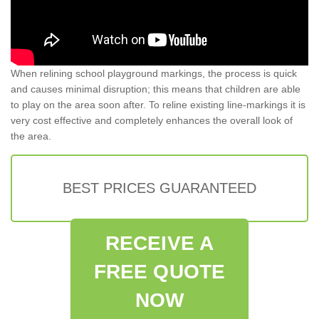
When relining school playground markings, the process is quick
and causes minimal disruption; this means that children are able
to play on the area soon after. To reline existing line-markings it is
very cost effective and completely enhances the overall look of
the area.
BEST PRICES GUARANTEED
RECEIVE A
FREE QUOTE
NOW