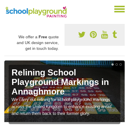
We offer a
Free
quote
and UK design service,
get in touch today.
Relining School
Playground Markings in
Annaghmore
We carry out relining for school playground markings
across the United Kingdom to enhance existing areas
and return them back to their former glory.