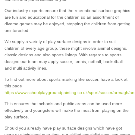
Our industry experts ensure that the recreational surface graphics
are fun and educational for the children so an assortment of
diverse games may be enjoyed, stopping the children from getting
uninterested.
We supply a variety of play surface designs in order to suit
children of every age group, these might involve animal designs,
classic designs and also sports linings. With regards to sports
designs our team may apply soccer, tennis, netball, basketball
and multi activity lines.
To find out more about sports marking like soccer, have a look at
this page
https://www.schoolplaygroundpainting.co.uk/sport/soccer/armagh/a
This ensures that schools and public areas can be used more
effectively and youngsters will make the most from playing on the
play surface.
Should you already have play surface designs which have got
worn or diminished over time, our skilled specialist crew can come