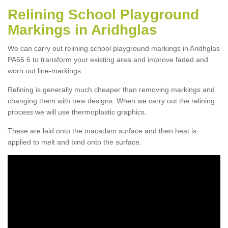
Relining School Playground
Markings in Aridhglas
We can carry out relining school playground markings in Aridhglas
PA66 6 to transform your existing area and improve faded and
worn out line-markings.
Relining is generally much cheaper than removing markings and
changing them with new designs. When we carry out the relining
process we will use thermoplastic graphics.
These are laid onto the macadam surface and then heat is
applied to melt and bind onto the surface.