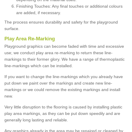
Finishing Touches: Any final touches or additional colours
are added, if necessary.
The process ensures durability and safety for the playground
surface.
Play Area Re-Marking
Playground graphics can become faded with time and excessive
use; we conduct play area re-marking to return these line-
markings to their former glory. We have a range of thermoplastic
line-markings which can be installed.
If you want to change the line-markings which you already have
put down we paint over the markings and create new line-
markings or we could remove the existing markings and install
new.
Very little disruption to the flooring is caused by installing plastic
play area markings, as they can be put down speedily and are
generally long lasting and reliable.
Any graphics already in the area may be repaired or cleaned by