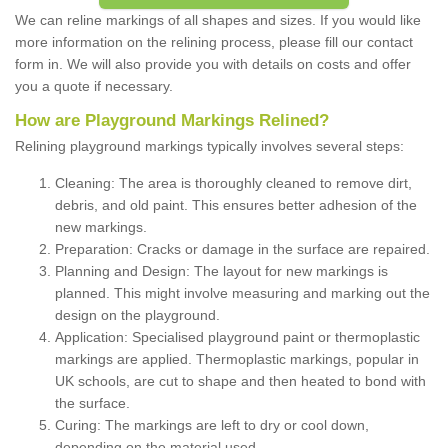
We can reline markings of all shapes and sizes. If you would like
more information on the relining process, please fill our contact
form in. We will also provide you with details on costs and offer
you a quote if necessary.
How are Playground Markings Relined?
Relining playground markings typically involves several steps:
Cleaning: The area is thoroughly cleaned to remove dirt,
debris, and old paint. This ensures better adhesion of the
new markings.
Preparation: Cracks or damage in the surface are repaired.
Planning and Design: The layout for new markings is
planned. This might involve measuring and marking out the
design on the playground.
Application: Specialised playground paint or thermoplastic
markings are applied. Thermoplastic markings, popular in
UK schools, are cut to shape and then heated to bond with
the surface.
Curing: The markings are left to dry or cool down,
depending on the material used.