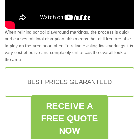
When relining school playground markings, the process is quick
and causes minimal disruption; this means that children are able
to play on the area soon after. To reline existing line-markings it is
very cost effective and completely enhances the overall look of
the area.
BEST PRICES GUARANTEED
RECEIVE A
FREE QUOTE
NOW