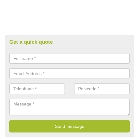
Get a quick quote