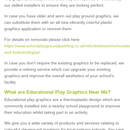
our skilled installers to ensure they are looking perfect.
In case you have older and worn out play ground graphics, we
can substitute them with an all new vibrantly colorful plastic
graphics application or remove them.
For details on removals please click here
https://www.schoolplaygroundpainting.co.uk/refurbishment/removals/
and-bute/aridhglas/
In case you don’t require the existing graphics to be replaced, we
provide a relining service which can upgrade your existing
graphics and improve the overall aesthetics of your school's
facility.
What are Educational Play Graphics Near Me?
Educational play graphics are a thermoplastic design which are
commonly installed into a nearby school playground to improve
their education whilst taking part in an activity.
We give you a wide variety of products and services relating to
colourful playground markings for local primary schools, day care