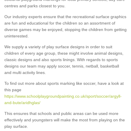
centres and parks closest to you.
Our industry experts ensure that the recreational surface graphics
are fun and educational for the children so an assortment of
diverse games may be enjoyed, stopping the children from getting
uninterested.
We supply a variety of play surface designs in order to suit
children of every age group, these might involve animal designs,
classic designs and also sports linings. With regards to sports
designs our team may apply soccer, tennis, netball, basketball
and multi activity lines.
To find out more about sports marking like soccer, have a look at
this page
https://www.schoolplaygroundpainting.co.uk/sport/soccer/argyll-
and-bute/aridhglas/
This ensures that schools and public areas can be used more
effectively and youngsters will make the most from playing on the
play surface.