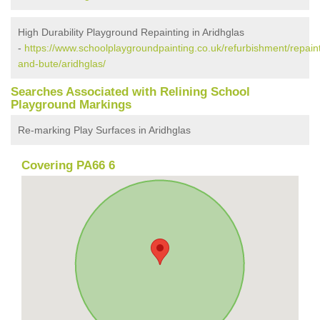
High Durability Playground Repainting in Aridhglas
-
https://www.schoolplaygroundpainting.co.uk/refurbishment/repaint
and-bute/aridhglas/
Searches Associated with Relining School
Playground Markings
Re-marking Play Surfaces in Aridhglas
Covering PA66 6