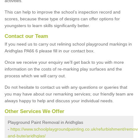
activities.
This can help to improve the school’s inspection record and
scores, because these type of designs can offer options for
youngsters to learn skills significantly better.
Contact our Team
If you need us to carry out relining school playground markings in
Aridhglas PA66 6 please fill in our contact box.
Once we receive your enquiry we'll get back to you with more
information on the costs of re-marking play surfaces and the
process which we will carry out.
Do not hesitate to contact us with any questions or queries that
you may have about our remarking services; our friendly team are
always happy to help and discuss your individual needs.
Other Services We Offer
Playground Paint Removal in Aridhglas
-
https://www.schoolplaygroundpainting.co.uk/refurbishment/remova
and-bute/aridhglas/