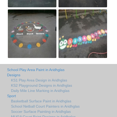
School Play Area Paint in Aridhglas
Designs
KS1 Play Area Design in Aridhglas
KS2 Playground Designs in Aridhglas
Daily Mile Line Marking in Aridhglas
Sport
Basketball Surface Paint in Aridhglas
School Netball Court Painters in Aridhglas
Soccer Surface Painting in Aridhglas
MUGA Court Paint Designs in Aridhglas