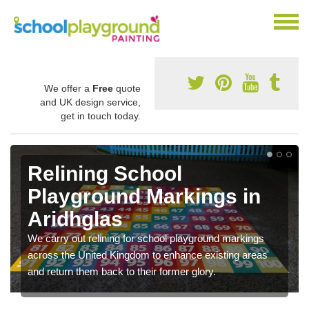
We offer a
Free
quote
and UK design service,
get in touch today.
Relining School
Playground Markings in
Aridhglas
We carry out relining for school playground markings
across the United Kingdom to enhance existing areas
and return them back to their former glory.