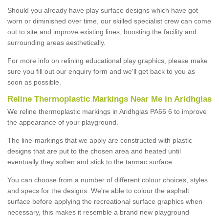
Should you already have play surface designs which have got
worn or diminished over time, our skilled specialist crew can come
out to site and improve existing lines, boosting the facility and
surrounding areas aesthetically.
For more info on relining educational play graphics, please make
sure you fill out our enquiry form and we'll get back to you as
soon as possible.
Reline Thermoplastic Markings Near Me in Aridhglas
We reline thermoplastic markings in Aridhglas PA66 6 to improve
the appearance of your playground.
The line-markings that we apply are constructed with plastic
designs that are put to the chosen area and heated until
eventually they soften and stick to the tarmac surface.
You can choose from a number of different colour choices, styles
and specs for the designs. We're able to colour the asphalt
surface before applying the recreational surface graphics when
necessary, this makes it resemble a brand new playground