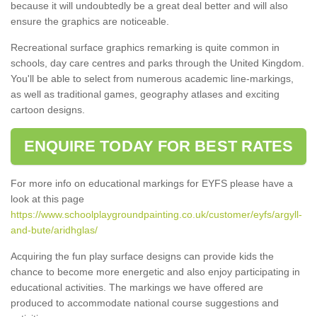
because it will undoubtedly be a great deal better and will also
ensure the graphics are noticeable.
Recreational surface graphics remarking is quite common in
schools, day care centres and parks through the United Kingdom.
You'll be able to select from numerous academic line-markings,
as well as traditional games, geography atlases and exciting
cartoon designs.
ENQUIRE TODAY FOR BEST RATES
For more info on educational markings for EYFS please have a
look at this page
https://www.schoolplaygroundpainting.co.uk/customer/eyfs/argyll-
and-bute/aridhglas/
Acquiring the fun play surface designs can provide kids the
chance to become more energetic and also enjoy participating in
educational activities. The markings we have offered are
produced to accommodate national course suggestions and