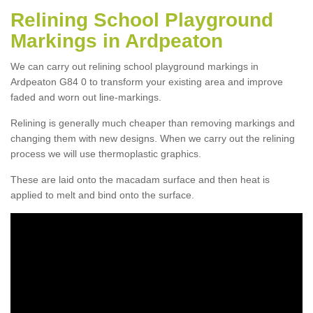
Relining School Playground
Markings in Ardpeaton
We can carry out relining school playground markings in
Ardpeaton G84 0 to transform your existing area and improve
faded and worn out line-markings.
Relining is generally much cheaper than removing markings and
changing them with new designs. When we carry out the relining
process we will use thermoplastic graphics.
These are laid onto the macadam surface and then heat is
applied to melt and bind onto the surface.