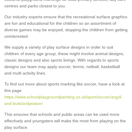
centres and parks closest to you.
Our industry experts ensure that the recreational surface graphics
are fun and educational for the children so an assortment of
diverse games may be enjoyed, stopping the children from getting
uninterested.
We supply a variety of play surface designs in order to suit
children of every age group, these might involve animal designs,
classic designs and also sports linings. With regards to sports
designs our team may apply soccer, tennis, netball, basketball
and multi activity lines.
To find out more about sports marking like soccer, have a look at
this page
https://www.schoolplaygroundpainting.co.uk/sport/soccer/argyll-
and-bute/ardpeaton/
This ensures that schools and public areas can be used more
effectively and youngsters will make the most from playing on the
play surface.