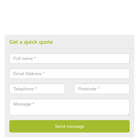
Get a quick quote