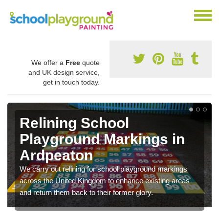
We offer a
Free
quote
and UK design service,
get in touch today.
Relining School
Playground Markings in
Ardpeaton
We carry out relining for school playground markings
across the United Kingdom to enhance existing areas
and return them back to their former glory.