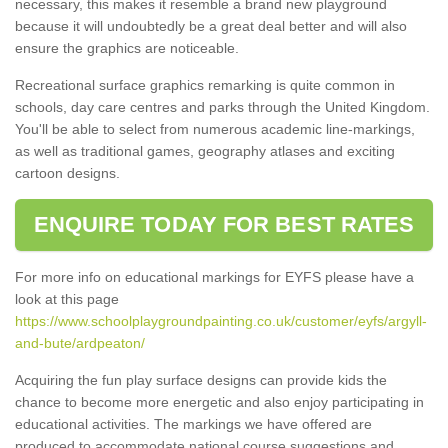
necessary, this makes it resemble a brand new playground
because it will undoubtedly be a great deal better and will also
ensure the graphics are noticeable.
Recreational surface graphics remarking is quite common in
schools, day care centres and parks through the United Kingdom.
You'll be able to select from numerous academic line-markings,
as well as traditional games, geography atlases and exciting
cartoon designs.
ENQUIRE TODAY FOR BEST RATES
For more info on educational markings for EYFS please have a
look at this page
https://www.schoolplaygroundpainting.co.uk/customer/eyfs/argyll-
and-bute/ardpeaton/
Acquiring the fun play surface designs can provide kids the
chance to become more energetic and also enjoy participating in
educational activities. The markings we have offered are
produced to accommodate national course suggestions and