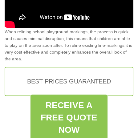
When relining school playground markings, the process is quick
and causes minimal disruption; this means that children are able
to play on the area soon after. To reline existing line-markings it is
very cost effective and completely enhances the overall look of
the area.
BEST PRICES GUARANTEED
RECEIVE A
FREE QUOTE
NOW