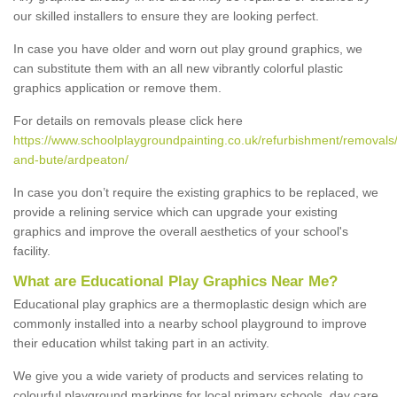
our skilled installers to ensure they are looking perfect.
In case you have older and worn out play ground graphics, we
can substitute them with an all new vibrantly colorful plastic
graphics application or remove them.
For details on removals please click here
https://www.schoolplaygroundpainting.co.uk/refurbishment/removals/
and-bute/ardpeaton/
In case you don’t require the existing graphics to be replaced, we
provide a relining service which can upgrade your existing
graphics and improve the overall aesthetics of your school's
facility.
What are Educational Play Graphics Near Me?
Educational play graphics are a thermoplastic design which are
commonly installed into a nearby school playground to improve
their education whilst taking part in an activity.
We give you a wide variety of products and services relating to
colourful playground markings for local primary schools, day care