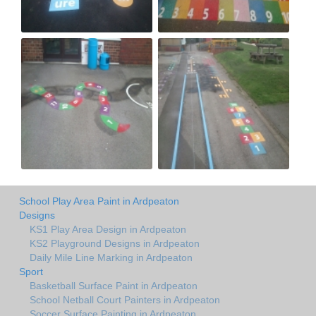
School Play Area Paint in Ardpeaton
Designs
KS1 Play Area Design in Ardpeaton
KS2 Playground Designs in Ardpeaton
Daily Mile Line Marking in Ardpeaton
Sport
Basketball Surface Paint in Ardpeaton
School Netball Court Painters in Ardpeaton
Soccer Surface Painting in Ardpeaton