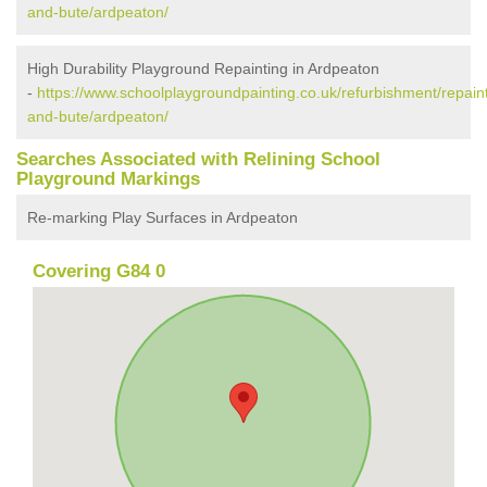
and-bute/ardpeaton/
High Durability Playground Repainting in Ardpeaton
-
https://www.schoolplaygroundpainting.co.uk/refurbishment/repaint
and-bute/ardpeaton/
Searches Associated with Relining School
Playground Markings
Re-marking Play Surfaces in Ardpeaton
Covering G84 0