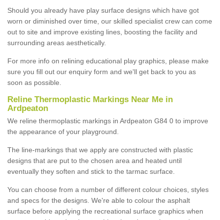
Should you already have play surface designs which have got
worn or diminished over time, our skilled specialist crew can come
out to site and improve existing lines, boosting the facility and
surrounding areas aesthetically.
For more info on relining educational play graphics, please make
sure you fill out our enquiry form and we'll get back to you as
soon as possible.
Reline Thermoplastic Markings Near Me in
Ardpeaton
We reline thermoplastic markings in Ardpeaton G84 0 to improve
the appearance of your playground.
The line-markings that we apply are constructed with plastic
designs that are put to the chosen area and heated until
eventually they soften and stick to the tarmac surface.
You can choose from a number of different colour choices, styles
and specs for the designs. We're able to colour the asphalt
surface before applying the recreational surface graphics when