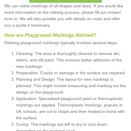
We can reline markings of all shapes and sizes. If you would like
more information on the relining process, please fill our contact
form in. We will also provide you with details on costs and offer
you a quote if necessary.
How are Playground Markings Relined?
Relining playground markings typically involves several steps:
Cleaning: The area is thoroughly cleaned to remove dirt,
debris, and old paint. This ensures better adhesion of the
new markings.
Preparation: Cracks or damage in the surface are repaired.
Planning and Design: The layout for new markings is
planned. This might involve measuring and marking out the
design on the playground.
Application: Specialised playground paint or thermoplastic
markings are applied. Thermoplastic markings, popular in
UK schools, are cut to shape and then heated to bond with
the surface.
Curing: The markings are left to dry or cool down,
depending on the material used.