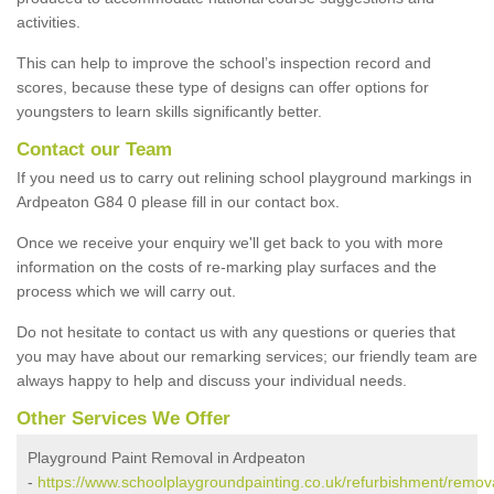
activities.
This can help to improve the school’s inspection record and
scores, because these type of designs can offer options for
youngsters to learn skills significantly better.
Contact our Team
If you need us to carry out relining school playground markings in
Ardpeaton G84 0 please fill in our contact box.
Once we receive your enquiry we'll get back to you with more
information on the costs of re-marking play surfaces and the
process which we will carry out.
Do not hesitate to contact us with any questions or queries that
you may have about our remarking services; our friendly team are
always happy to help and discuss your individual needs.
Other Services We Offer
Playground Paint Removal in Ardpeaton
-
https://www.schoolplaygroundpainting.co.uk/refurbishment/remova