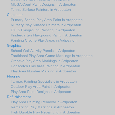
MUGA Court Paint Designs in Ardpeaton
Tennis Surface Painters in Ardpeaton
Customer
Primary School Play Area Paint in Ardpeaton
Nursery Play Surface Painters in Ardpeaton
EYFS Playground Painting in Ardpeaton
Kindergarten Playground Paint in Ardpeaton
Painting Creche Play Areas in Ardpeaton
Graphics
School Wall Activity Panels in Ardpeaton
Traditional Play Area Game Markings in Ardpeaton
Creative Play Area Markings in Ardpeaton
Hopscotch Play Area Painting in Ardpeaton
Play Area Number Marking in Ardpeaton
Flooring
Tarmac Painting Specialists in Ardpeaton
Outdoor Play Area Paint in Ardpeaton
Play Area Paint Designs in Ardpeaton
Refurbishment
Play Area Painting Removal in Ardpeaton
Remarking Play Markings in Ardpeaton
High Durable Play Repainting in Ardpeaton