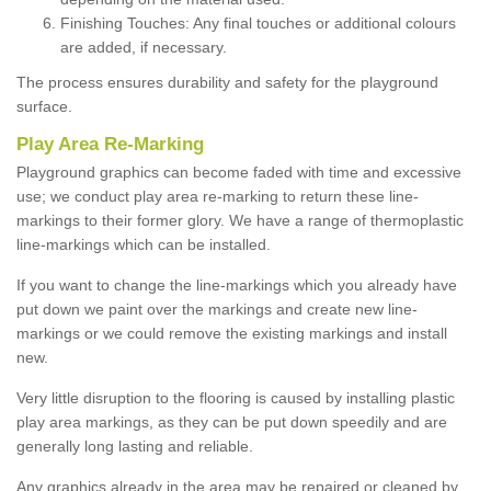
Finishing Touches: Any final touches or additional colours
are added, if necessary.
The process ensures durability and safety for the playground
surface.
Play Area Re-Marking
Playground graphics can become faded with time and excessive
use; we conduct play area re-marking to return these line-
markings to their former glory. We have a range of thermoplastic
line-markings which can be installed.
If you want to change the line-markings which you already have
put down we paint over the markings and create new line-
markings or we could remove the existing markings and install
new.
Very little disruption to the flooring is caused by installing plastic
play area markings, as they can be put down speedily and are
generally long lasting and reliable.
Any graphics already in the area may be repaired or cleaned by