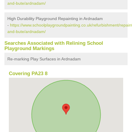
and-bute/ardnadam/
High Durability Playground Repainting in Ardnadam
-
https://www.schoolplaygroundpainting.co.uk/refurbishment/repaint
and-bute/ardnadam/
Searches Associated with Relining School
Playground Markings
Re-marking Play Surfaces in Ardnadam
Covering PA23 8