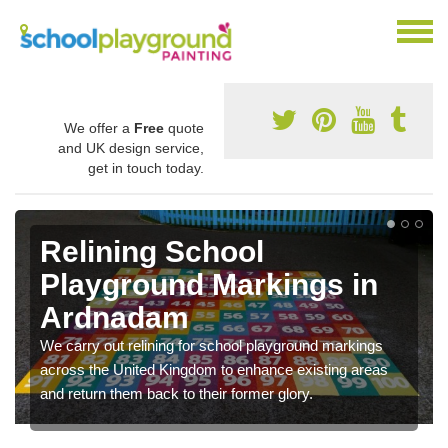
We offer a
Free
quote
and UK design service,
get in touch today.
Relining School
Playground Markings in
Ardnadam
We carry out relining for school playground markings
across the United Kingdom to enhance existing areas
and return them back to their former glory.