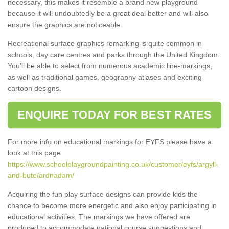
necessary, this makes it resemble a brand new playground
because it will undoubtedly be a great deal better and will also
ensure the graphics are noticeable.
Recreational surface graphics remarking is quite common in
schools, day care centres and parks through the United Kingdom.
You'll be able to select from numerous academic line-markings,
as well as traditional games, geography atlases and exciting
cartoon designs.
ENQUIRE TODAY FOR BEST RATES
For more info on educational markings for EYFS please have a
look at this page
https://www.schoolplaygroundpainting.co.uk/customer/eyfs/argyll-
and-bute/ardnadam/
Acquiring the fun play surface designs can provide kids the
chance to become more energetic and also enjoy participating in
educational activities. The markings we have offered are
produced to accommodate national course suggestions and