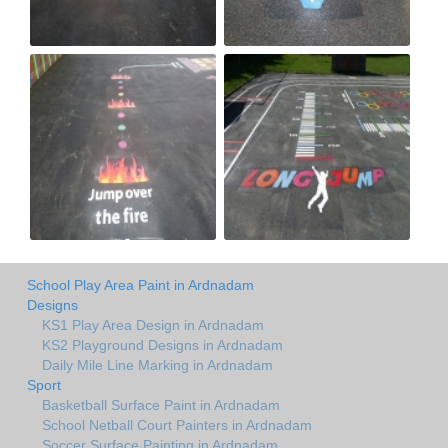
School Play Area Paint in Ardnadam
Designs
KS1 Play Area Design in Ardnadam
KS2 Playground Designs in Ardnadam
Daily Mile Line Marking in Ardnadam
Sport
Basketball Surface Paint in Ardnadam
School Netball Court Painters in Ardnadam
Soccer Surface Painting in Ardnadam