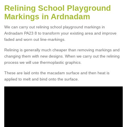
Relining School Playground
Markings in Ardnadam
We can carry out relining school playground markings in
Ardnadam PA23 8 to transform your existing area and improve
faded and worn out line-markings.
Relining is generally much cheaper than removing markings and
changing them with new designs. When we carry out the relining
process we will use thermoplastic graphics.
These are laid onto the macadam surface and then heat is
applied to melt and bind onto the surface.