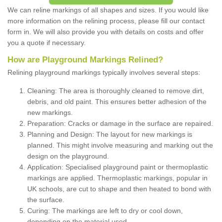
We can reline markings of all shapes and sizes. If you would like
more information on the relining process, please fill our contact
form in. We will also provide you with details on costs and offer
you a quote if necessary.
How are Playground Markings Relined?
Relining playground markings typically involves several steps:
Cleaning: The area is thoroughly cleaned to remove dirt,
debris, and old paint. This ensures better adhesion of the
new markings.
Preparation: Cracks or damage in the surface are repaired.
Planning and Design: The layout for new markings is
planned. This might involve measuring and marking out the
design on the playground.
Application: Specialised playground paint or thermoplastic
markings are applied. Thermoplastic markings, popular in
UK schools, are cut to shape and then heated to bond with
the surface.
Curing: The markings are left to dry or cool down,
depending on the material used.