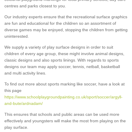
centres and parks closest to you.
Our industry experts ensure that the recreational surface graphics
are fun and educational for the children so an assortment of
diverse games may be enjoyed, stopping the children from getting
uninterested.
We supply a variety of play surface designs in order to suit
children of every age group, these might involve animal designs,
classic designs and also sports linings. With regards to sports
designs our team may apply soccer, tennis, netball, basketball
and multi activity lines.
To find out more about sports marking like soccer, have a look at
this page
https://www.schoolplaygroundpainting.co.uk/sport/soccer/argyll-
and-bute/ardnadam/
This ensures that schools and public areas can be used more
effectively and youngsters will make the most from playing on the
play surface.