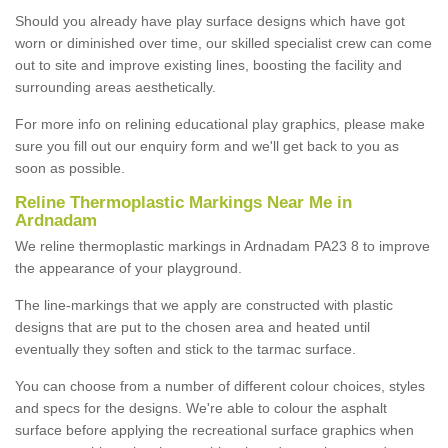
Should you already have play surface designs which have got
worn or diminished over time, our skilled specialist crew can come
out to site and improve existing lines, boosting the facility and
surrounding areas aesthetically.
For more info on relining educational play graphics, please make
sure you fill out our enquiry form and we'll get back to you as
soon as possible.
Reline Thermoplastic Markings Near Me in
Ardnadam
We reline thermoplastic markings in Ardnadam PA23 8 to improve
the appearance of your playground.
The line-markings that we apply are constructed with plastic
designs that are put to the chosen area and heated until
eventually they soften and stick to the tarmac surface.
You can choose from a number of different colour choices, styles
and specs for the designs. We're able to colour the asphalt
surface before applying the recreational surface graphics when