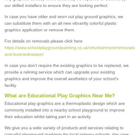
our skilled installers to ensure they are looking perfect.
In case you have older and worn out play ground graphics, we
can substitute them with an all new vibrantly colorful plastic
graphics application or remove them.
For details on removals please click here
https://www.schoolplaygroundpainting.co.uk/refurbishment/removals/
and-bute/ardnadam/
In case you don’t require the existing graphics to be replaced, we
provide a relining service which can upgrade your existing
graphics and improve the overall aesthetics of your school's
facility.
What are Educational Play Graphics Near Me?
Educational play graphics are a thermoplastic design which are
commonly installed into a nearby school playground to improve
their education whilst taking part in an activity.
We give you a wide variety of products and services relating to
colourful playground markings for local primary schools, day care