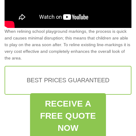
When relining school playground markings, the process is quick
and causes minimal disruption; this means that children are able
to play on the area soon after. To reline existing line-markings it is
very cost effective and completely enhances the overall look of
the area.
BEST PRICES GUARANTEED
RECEIVE A
FREE QUOTE
NOW