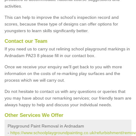
activities.
This can help to improve the school’s inspection record and
scores, because these type of designs can offer options for
youngsters to learn skills significantly better.
Contact our Team
If you need us to carry out relining school playground markings in
Ardnadam PA23 8 please fill in our contact box.
Once we receive your enquiry we'll get back to you with more
information on the costs of re-marking play surfaces and the
process which we will carry out.
Do not hesitate to contact us with any questions or queries that
you may have about our remarking services; our friendly team are
always happy to help and discuss your individual needs.
Other Services We Offer
Playground Paint Removal in Ardnadam
-
https://www.schoolplaygroundpainting.co.uk/refurbishment/remova