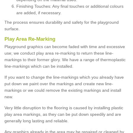
Finishing Touches: Any final touches or additional colours
are added, if necessary.
The process ensures durability and safety for the playground
surface.
Play Area Re-Marking
Playground graphics can become faded with time and excessive
use; we conduct play area re-marking to return these line-
markings to their former glory. We have a range of thermoplastic
line-markings which can be installed.
If you want to change the line-markings which you already have
put down we paint over the markings and create new line-
markings or we could remove the existing markings and install
new.
Very little disruption to the flooring is caused by installing plastic
play area markings, as they can be put down speedily and are
generally long lasting and reliable.
Any graphics already in the area may be repaired or cleaned by