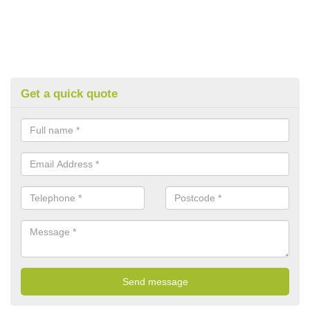
Get a quick quote