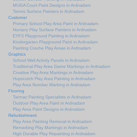
MUGA Court Paint Designs in Ardnadam
Tennis Surface Painters in Ardnadam
Customer
Primary School Play Area Paint in Ardnadam
Nursery Play Surface Painters in Ardnadam
EYFS Playground Painting in Ardnadam
Kindergarten Playground Paint in Ardnadam
Painting Creche Play Areas in Ardnadam
Graphics
School Wall Activity Panels in Ardnadam
Traditional Play Area Game Markings in Ardnadam
Creative Play Area Markings in Ardnadam
Hopscotch Play Area Painting in Ardnadam
Play Area Number Marking in Ardnadam
Flooring
Tarmac Painting Specialists in Ardnadam
Outdoor Play Area Paint in Ardnadam
Play Area Paint Designs in Ardnadam
Refurbishment
Play Area Painting Removal in Ardnadam
Remarking Play Markings in Ardnadam
High Durable Play Repainting in Ardnadam