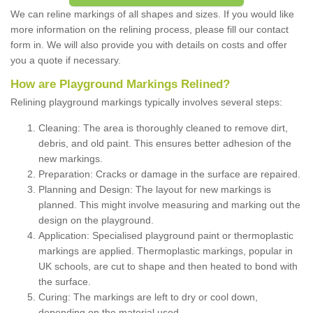
We can reline markings of all shapes and sizes. If you would like
more information on the relining process, please fill our contact
form in. We will also provide you with details on costs and offer
you a quote if necessary.
How are Playground Markings Relined?
Relining playground markings typically involves several steps:
Cleaning: The area is thoroughly cleaned to remove dirt,
debris, and old paint. This ensures better adhesion of the
new markings.
Preparation: Cracks or damage in the surface are repaired.
Planning and Design: The layout for new markings is
planned. This might involve measuring and marking out the
design on the playground.
Application: Specialised playground paint or thermoplastic
markings are applied. Thermoplastic markings, popular in
UK schools, are cut to shape and then heated to bond with
the surface.
Curing: The markings are left to dry or cool down,
depending on the material used.