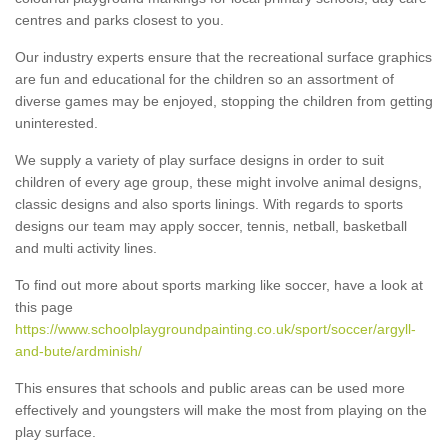
centres and parks closest to you.
Our industry experts ensure that the recreational surface graphics
are fun and educational for the children so an assortment of
diverse games may be enjoyed, stopping the children from getting
uninterested.
We supply a variety of play surface designs in order to suit
children of every age group, these might involve animal designs,
classic designs and also sports linings. With regards to sports
designs our team may apply soccer, tennis, netball, basketball
and multi activity lines.
To find out more about sports marking like soccer, have a look at
this page
https://www.schoolplaygroundpainting.co.uk/sport/soccer/argyll-
and-bute/ardminish/
This ensures that schools and public areas can be used more
effectively and youngsters will make the most from playing on the
play surface.