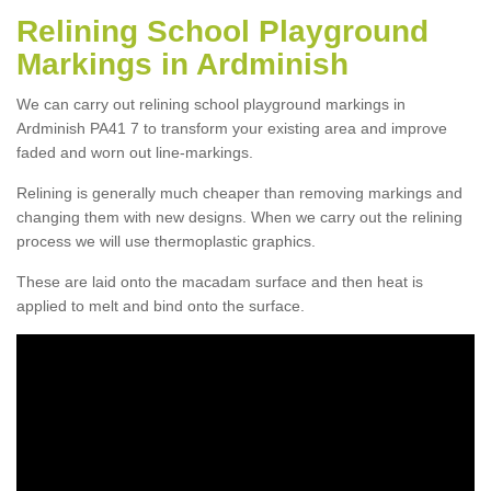
Relining School Playground
Markings in Ardminish
We can carry out relining school playground markings in
Ardminish PA41 7 to transform your existing area and improve
faded and worn out line-markings.
Relining is generally much cheaper than removing markings and
changing them with new designs. When we carry out the relining
process we will use thermoplastic graphics.
These are laid onto the macadam surface and then heat is
applied to melt and bind onto the surface.