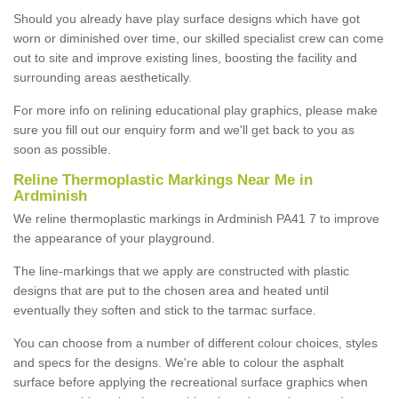
Should you already have play surface designs which have got
worn or diminished over time, our skilled specialist crew can come
out to site and improve existing lines, boosting the facility and
surrounding areas aesthetically.
For more info on relining educational play graphics, please make
sure you fill out our enquiry form and we'll get back to you as
soon as possible.
Reline Thermoplastic Markings Near Me in
Ardminish
We reline thermoplastic markings in Ardminish PA41 7 to improve
the appearance of your playground.
The line-markings that we apply are constructed with plastic
designs that are put to the chosen area and heated until
eventually they soften and stick to the tarmac surface.
You can choose from a number of different colour choices, styles
and specs for the designs. We're able to colour the asphalt
surface before applying the recreational surface graphics when