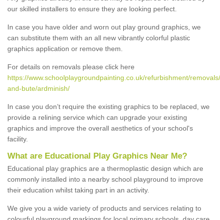
our skilled installers to ensure they are looking perfect.
In case you have older and worn out play ground graphics, we
can substitute them with an all new vibrantly colorful plastic
graphics application or remove them.
For details on removals please click here
https://www.schoolplaygroundpainting.co.uk/refurbishment/removals/
and-bute/ardminish/
In case you don’t require the existing graphics to be replaced, we
provide a relining service which can upgrade your existing
graphics and improve the overall aesthetics of your school's
facility.
What are Educational Play Graphics Near Me?
Educational play graphics are a thermoplastic design which are
commonly installed into a nearby school playground to improve
their education whilst taking part in an activity.
We give you a wide variety of products and services relating to
colourful playground markings for local primary schools, day care