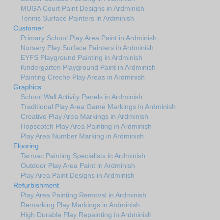
MUGA Court Paint Designs in Ardminish
Tennis Surface Painters in Ardminish
Customer
Primary School Play Area Paint in Ardminish
Nursery Play Surface Painters in Ardminish
EYFS Playground Painting in Ardminish
Kindergarten Playground Paint in Ardminish
Painting Creche Play Areas in Ardminish
Graphics
School Wall Activity Panels in Ardminish
Traditional Play Area Game Markings in Ardminish
Creative Play Area Markings in Ardminish
Hopscotch Play Area Painting in Ardminish
Play Area Number Marking in Ardminish
Flooring
Tarmac Painting Specialists in Ardminish
Outdoor Play Area Paint in Ardminish
Play Area Paint Designs in Ardminish
Refurbishment
Play Area Painting Removal in Ardminish
Remarking Play Markings in Ardminish
High Durable Play Repainting in Ardminish