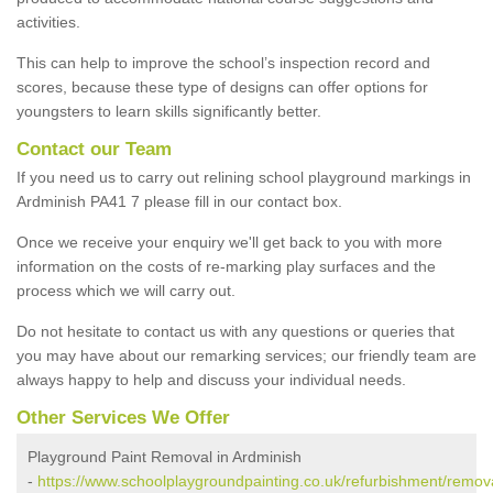
activities.
This can help to improve the school’s inspection record and
scores, because these type of designs can offer options for
youngsters to learn skills significantly better.
Contact our Team
If you need us to carry out relining school playground markings in
Ardminish PA41 7 please fill in our contact box.
Once we receive your enquiry we'll get back to you with more
information on the costs of re-marking play surfaces and the
process which we will carry out.
Do not hesitate to contact us with any questions or queries that
you may have about our remarking services; our friendly team are
always happy to help and discuss your individual needs.
Other Services We Offer
Playground Paint Removal in Ardminish
-
https://www.schoolplaygroundpainting.co.uk/refurbishment/remova