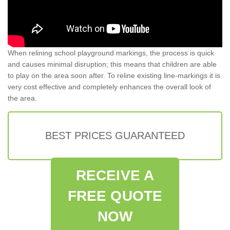
When relining school playground markings, the process is quick
and causes minimal disruption; this means that children are able
to play on the area soon after. To reline existing line-markings it is
very cost effective and completely enhances the overall look of
the area.
BEST PRICES GUARANTEED
RECEIVE A
FREE QUOTE
NOW