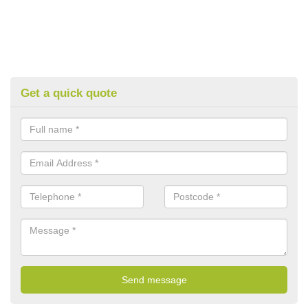
Get a quick quote