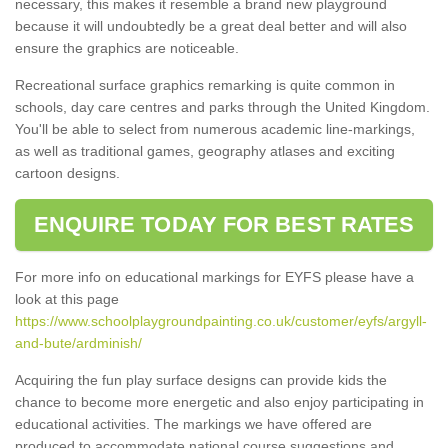
necessary, this makes it resemble a brand new playground
because it will undoubtedly be a great deal better and will also
ensure the graphics are noticeable.
Recreational surface graphics remarking is quite common in
schools, day care centres and parks through the United Kingdom.
You'll be able to select from numerous academic line-markings,
as well as traditional games, geography atlases and exciting
cartoon designs.
ENQUIRE TODAY FOR BEST RATES
For more info on educational markings for EYFS please have a
look at this page
https://www.schoolplaygroundpainting.co.uk/customer/eyfs/argyll-
and-bute/ardminish/
Acquiring the fun play surface designs can provide kids the
chance to become more energetic and also enjoy participating in
educational activities. The markings we have offered are
produced to accommodate national course suggestions and