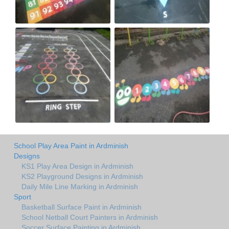
School Play Area Paint in Ardminish
Designs
KS1 Play Area Design in Ardminish
KS2 Playground Designs in Ardminish
Daily Mile Line Marking in Ardminish
Sport
Basketball Surface Paint in Ardminish
School Netball Court Painters in Ardminish
Soccer Surface Painting in Ardminish