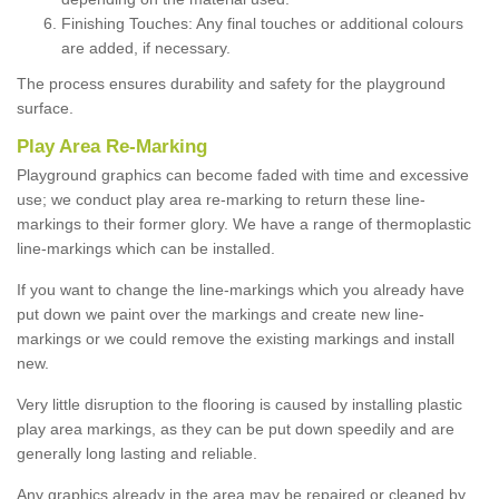
Finishing Touches: Any final touches or additional colours
are added, if necessary.
The process ensures durability and safety for the playground
surface.
Play Area Re-Marking
Playground graphics can become faded with time and excessive
use; we conduct play area re-marking to return these line-
markings to their former glory. We have a range of thermoplastic
line-markings which can be installed.
If you want to change the line-markings which you already have
put down we paint over the markings and create new line-
markings or we could remove the existing markings and install
new.
Very little disruption to the flooring is caused by installing plastic
play area markings, as they can be put down speedily and are
generally long lasting and reliable.
Any graphics already in the area may be repaired or cleaned by