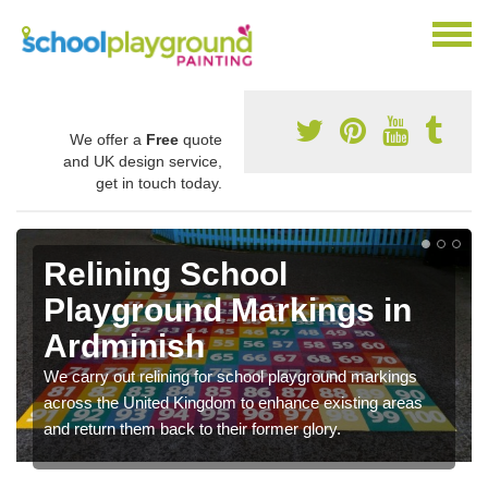
We offer a
Free
quote
and UK design service,
get in touch today.
Relining School
Playground Markings in
Ardminish
We carry out relining for school playground markings
across the United Kingdom to enhance existing areas
and return them back to their former glory.