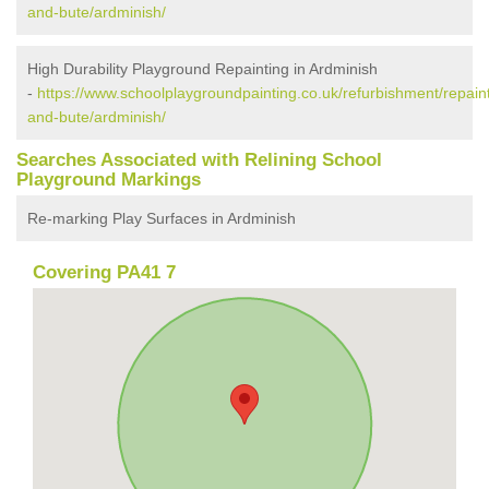
and-bute/ardminish/
High Durability Playground Repainting in Ardminish
-
https://www.schoolplaygroundpainting.co.uk/refurbishment/repaint
and-bute/ardminish/
Searches Associated with Relining School
Playground Markings
Re-marking Play Surfaces in Ardminish
Covering PA41 7