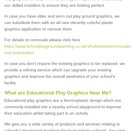
our skilled installers to ensure they are looking perfect.
In case you have older and worn out play ground graphics, we
can substitute them with an all new vibrantly colorful plastic
graphics application or remove them.
For details on removals please click here
https://www.schoolplaygroundpainting.co.uk/refurbishment/removals/
and-bute/arden/
In case you don’t require the existing graphics to be replaced, we
provide a relining service which can upgrade your existing
graphics and improve the overall aesthetics of your school's
facility.
What are Educational Play Graphics Near Me?
Educational play graphics are a thermoplastic design which are
commonly installed into a nearby school playground to improve
their education whilst taking part in an activity.
We give you a wide variety of products and services relating to
colourful playground markings for local primary schools, day care