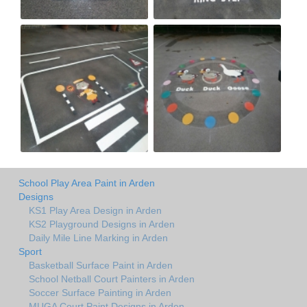
School Play Area Paint in Arden
Designs
KS1 Play Area Design in Arden
KS2 Playground Designs in Arden
Daily Mile Line Marking in Arden
Sport
Basketball Surface Paint in Arden
School Netball Court Painters in Arden
Soccer Surface Painting in Arden
MUGA Court Paint Designs in Arden