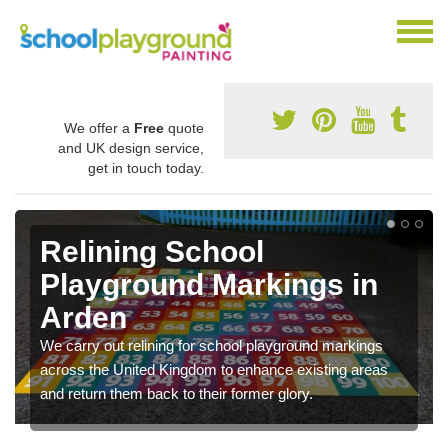
We offer a
Free
quote
and UK design service,
get in touch today.
Relining School
Playground Markings in
Arden
We carry out relining for school playground markings
across the United Kingdom to enhance existing areas
and return them back to their former glory.