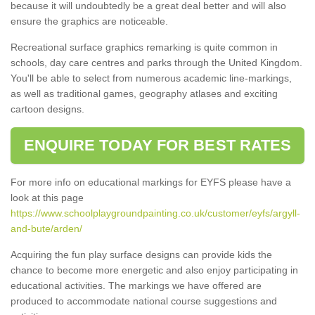
because it will undoubtedly be a great deal better and will also
ensure the graphics are noticeable.
Recreational surface graphics remarking is quite common in
schools, day care centres and parks through the United Kingdom.
You'll be able to select from numerous academic line-markings,
as well as traditional games, geography atlases and exciting
cartoon designs.
ENQUIRE TODAY FOR BEST RATES
For more info on educational markings for EYFS please have a
look at this page
https://www.schoolplaygroundpainting.co.uk/customer/eyfs/argyll-
and-bute/arden/
Acquiring the fun play surface designs can provide kids the
chance to become more energetic and also enjoy participating in
educational activities. The markings we have offered are
produced to accommodate national course suggestions and