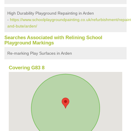
High Durability Playground Repainting in Arden
-
https://www.schoolplaygroundpainting.co.uk/refurbishment/repaint
and-bute/arden/
Searches Associated with Relining School
Playground Markings
Re-marking Play Surfaces in Arden
Covering G83 8