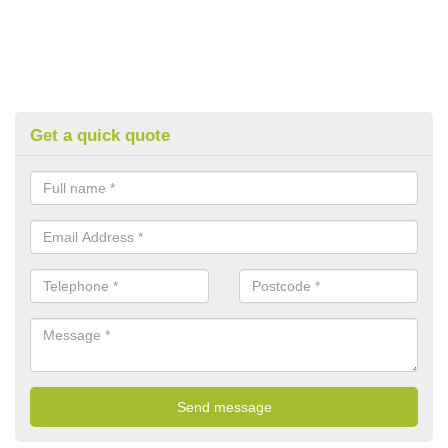
Get a quick quote