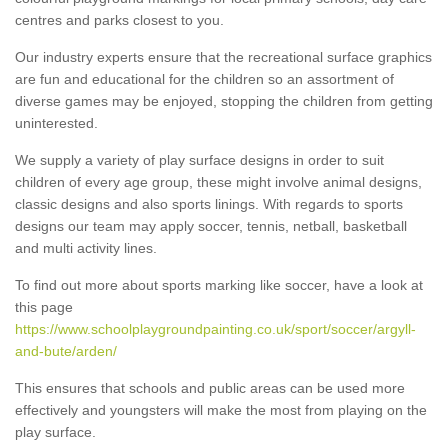
centres and parks closest to you.
Our industry experts ensure that the recreational surface graphics
are fun and educational for the children so an assortment of
diverse games may be enjoyed, stopping the children from getting
uninterested.
We supply a variety of play surface designs in order to suit
children of every age group, these might involve animal designs,
classic designs and also sports linings. With regards to sports
designs our team may apply soccer, tennis, netball, basketball
and multi activity lines.
To find out more about sports marking like soccer, have a look at
this page
https://www.schoolplaygroundpainting.co.uk/sport/soccer/argyll-
and-bute/arden/
This ensures that schools and public areas can be used more
effectively and youngsters will make the most from playing on the
play surface.