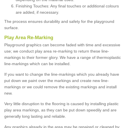
Finishing Touches: Any final touches or additional colours
are added, if necessary.
The process ensures durability and safety for the playground
surface.
Play Area Re-Marking
Playground graphics can become faded with time and excessive
use; we conduct play area re-marking to return these line-
markings to their former glory. We have a range of thermoplastic
line-markings which can be installed.
If you want to change the line-markings which you already have
put down we paint over the markings and create new line-
markings or we could remove the existing markings and install
new.
Very little disruption to the flooring is caused by installing plastic
play area markings, as they can be put down speedily and are
generally long lasting and reliable.
Any graphics already in the area may be repaired or cleaned by