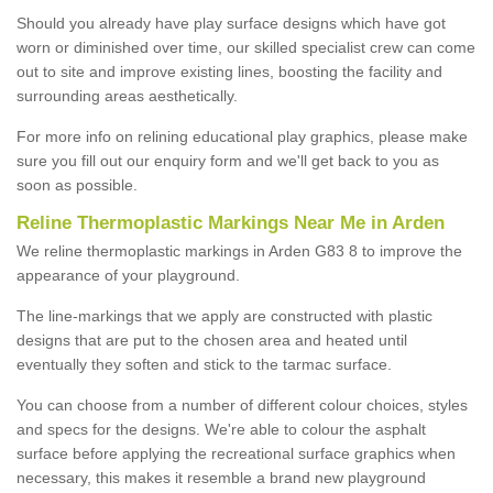
Should you already have play surface designs which have got
worn or diminished over time, our skilled specialist crew can come
out to site and improve existing lines, boosting the facility and
surrounding areas aesthetically.
For more info on relining educational play graphics, please make
sure you fill out our enquiry form and we'll get back to you as
soon as possible.
Reline Thermoplastic Markings Near Me in Arden
We reline thermoplastic markings in Arden G83 8 to improve the
appearance of your playground.
The line-markings that we apply are constructed with plastic
designs that are put to the chosen area and heated until
eventually they soften and stick to the tarmac surface.
You can choose from a number of different colour choices, styles
and specs for the designs. We're able to colour the asphalt
surface before applying the recreational surface graphics when
necessary, this makes it resemble a brand new playground