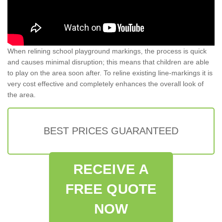
When relining school playground markings, the process is quick
and causes minimal disruption; this means that children are able
to play on the area soon after. To reline existing line-markings it is
very cost effective and completely enhances the overall look of
the area.
BEST PRICES GUARANTEED
RECEIVE A
FREE QUOTE
NOW