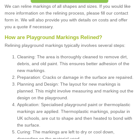
We can reline markings of all shapes and sizes. If you would like
more information on the relining process, please fill our contact
form in. We will also provide you with details on costs and offer
you a quote if necessary.
How are Playground Markings Relined?
Relining playground markings typically involves several steps:
Cleaning: The area is thoroughly cleaned to remove dirt,
debris, and old paint. This ensures better adhesion of the
new markings.
Preparation: Cracks or damage in the surface are repaired.
Planning and Design: The layout for new markings is
planned. This might involve measuring and marking out the
design on the playground.
Application: Specialised playground paint or thermoplastic
markings are applied. Thermoplastic markings, popular in
UK schools, are cut to shape and then heated to bond with
the surface.
Curing: The markings are left to dry or cool down,
depending on the material used.