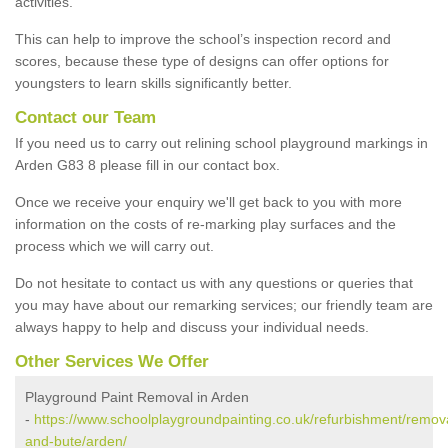
activities.
This can help to improve the school’s inspection record and
scores, because these type of designs can offer options for
youngsters to learn skills significantly better.
Contact our Team
If you need us to carry out relining school playground markings in
Arden G83 8 please fill in our contact box.
Once we receive your enquiry we'll get back to you with more
information on the costs of re-marking play surfaces and the
process which we will carry out.
Do not hesitate to contact us with any questions or queries that
you may have about our remarking services; our friendly team are
always happy to help and discuss your individual needs.
Other Services We Offer
Playground Paint Removal in Arden
-
https://www.schoolplaygroundpainting.co.uk/refurbishment/remova
and-bute/arden/