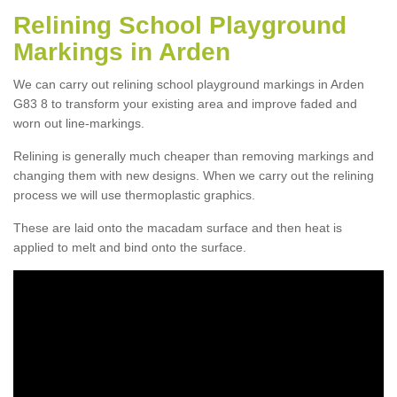
Relining School Playground
Markings in Arden
We can carry out relining school playground markings in Arden
G83 8 to transform your existing area and improve faded and
worn out line-markings.
Relining is generally much cheaper than removing markings and
changing them with new designs. When we carry out the relining
process we will use thermoplastic graphics.
These are laid onto the macadam surface and then heat is
applied to melt and bind onto the surface.