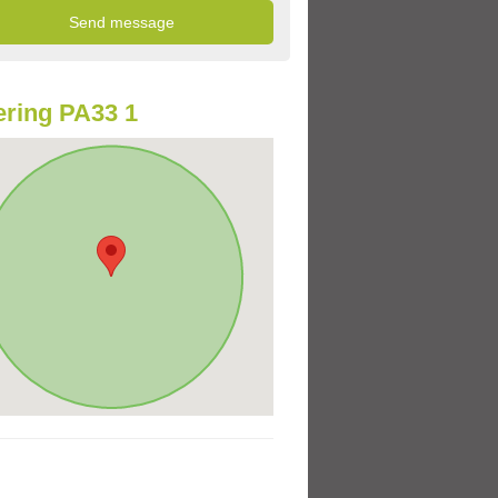
ring PA33 1