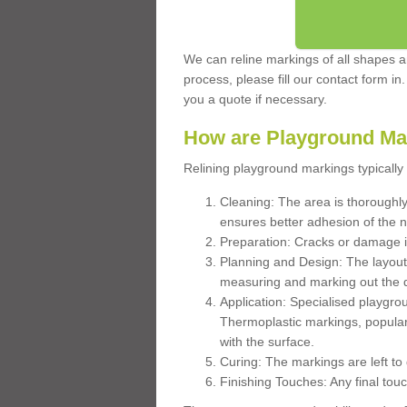
We can reline markings of all shapes an
process, please fill our contact form in
you a quote if necessary.
How are Playground Ma
Relining playground markings typically 
Cleaning: The area is thoroughly 
ensures better adhesion of the 
Preparation: Cracks or damage i
Planning and Design: The layout
measuring and marking out the 
Application: Specialised playgro
Thermoplastic markings, popular
with the surface.
Curing: The markings are left to
Finishing Touches: Any final touc