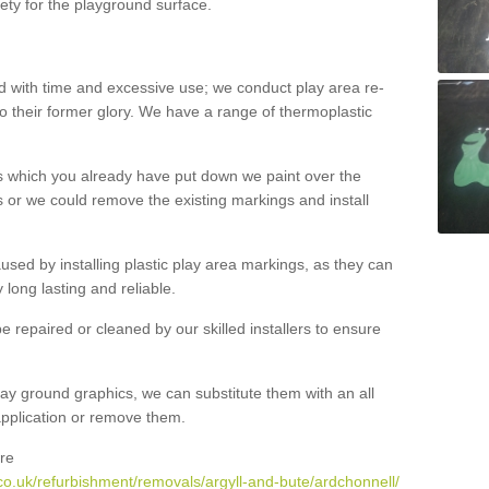
ety for the playground surface.
with time and excessive use; we conduct play area re-
o their former glory. We have a range of thermoplastic
s which you already have put down we paint over the
 or we could remove the existing markings and install
 caused by installing plastic play area markings, as they can
long lasting and reliable.
 repaired or cleaned by our skilled installers to ensure
ay ground graphics, we can substitute them with an all
 application or remove them.
re
co.uk/refurbishment/removals/argyll-and-bute/ardchonnell/