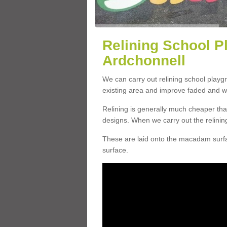
Relining School P
Ardchonnell
We can carry out relining school playg
existing area and improve faded and w
Relining is generally much cheaper t
designs. When we carry out the relinin
These are laid onto the macadam surfac
surface.