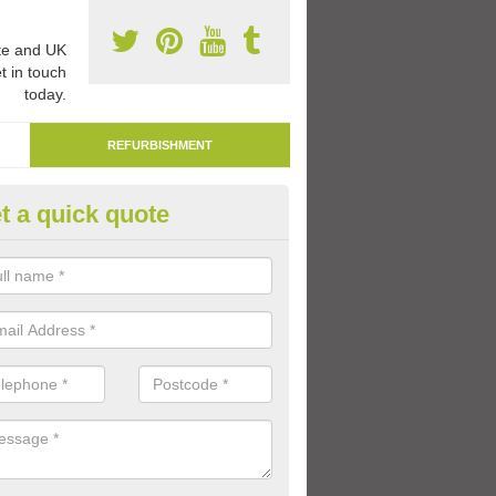
e and UK
t in touch
today.
REFURBISHMENT
t a quick quote
mark Play Area Surfaces in
dchonnell
re able to remark play area surfaces if existing markings have beco
period of time.