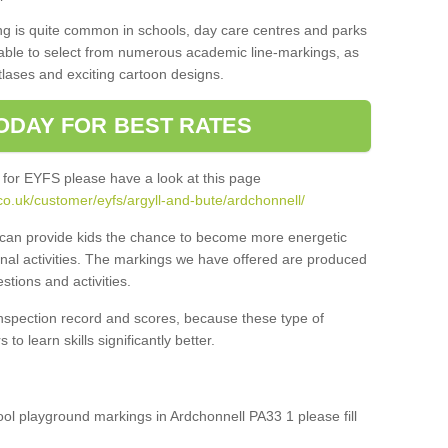
ng is quite common in schools, day care centres and parks
 able to select from numerous academic line-markings, as
tlases and exciting cartoon designs.
ODAY FOR BEST RATES
 for EYFS please have a look at this page
o.uk/customer/eyfs/argyll-and-bute/ardchonnell/
s can provide kids the chance to become more energetic
onal activities. The markings we have offered are produced
tions and activities.
inspection record and scores, because these type of
to learn skills significantly better.
hool playground markings in Ardchonnell PA33 1 please fill