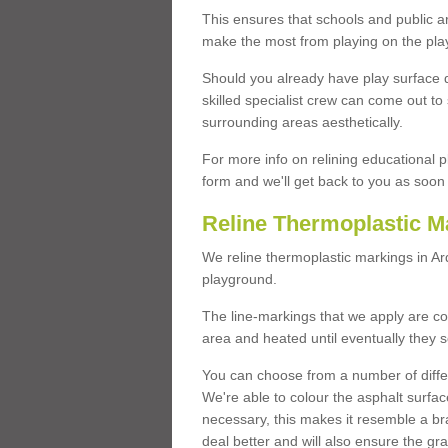
This ensures that schools and public a
make the most from playing on the pla
Should you already have play surface 
skilled specialist crew can come out to 
surrounding areas aesthetically.
For more info on relining educational p
form and we'll get back to you as soon 
Reline Thermoplastic M
We reline thermoplastic markings in A
playground.
The line-markings that we apply are con
area and heated until eventually they s
You can choose from a number of differ
We're able to colour the asphalt surfa
necessary, this makes it resemble a br
deal better and will also ensure the gr