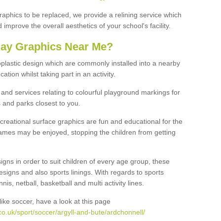
graphics to be replaced, we provide a relining service which
improve the overall aesthetics of your school's facility.
lay Graphics Near Me?
plastic design which are commonly installed into a nearby
tion whilst taking part in an activity.
and services relating to colourful playground markings for
 and parks closest to you.
creational surface graphics are fun and educational for the
ames may be enjoyed, stopping the children from getting
igns in order to suit children of every age group, these
esigns and also sports linings. With regards to sports
s, netball, basketball and multi activity lines.
ike soccer, have a look at this page
o.uk/sport/soccer/argyll-and-bute/ardchonnell/