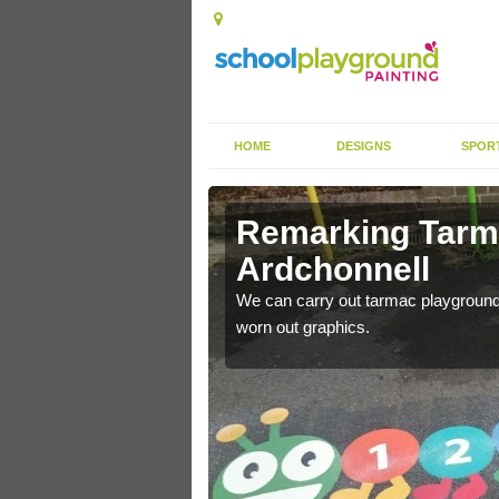
HOME
DESIGNS
SPOR
rkings in
Remarking Tarm
Ardchonnell
nited Kingdom to enhance
We can carry out tarmac playground 
worn out graphics.