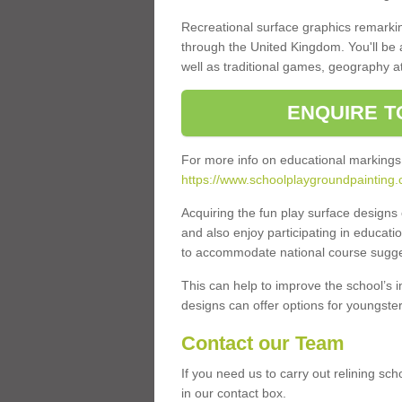
Recreational surface graphics remarki
through the United Kingdom. You'll be
well as traditional games, geography a
ENQUIRE T
For more info on educational markings
https://www.schoolplaygroundpainting.c
Acquiring the fun play surface design
and also enjoy participating in educati
to accommodate national course sugges
This can help to improve the school’s 
designs can offer options for youngsters 
Contact our Team
If you need us to carry out relining sc
in our contact box.