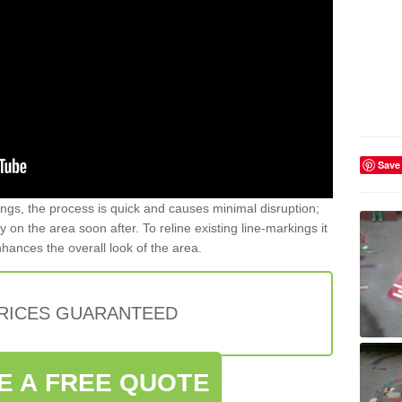
Save
gs, the process is quick and causes minimal disruption;
y on the area soon after. To reline existing line-markings it
nhances the overall look of the area.
PRICES GUARANTEED
E A FREE QUOTE