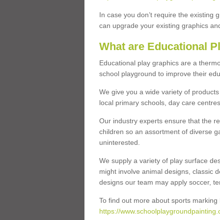
In case you don’t require the existing 
can upgrade your existing graphics and 
What are Educational P
Educational play graphics are a thermo
school playground to improve their educa
We give you a wide variety of products 
local primary schools, day care centres
Our industry experts ensure that the re
children so an assortment of diverse g
uninterested.
We supply a variety of play surface des
might involve animal designs, classic d
designs our team may apply soccer, tenni
To find out more about sports marking l
https://www.schoolplaygroundpainting.c