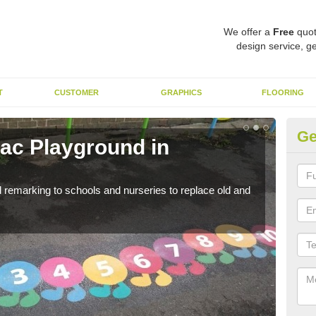
We offer a
Free
quot
design service, ge
T
CUSTOMER
GRAPHICS
FLOORING
Ge
ac Playground in
Re
Ar
remarking to schools and nurseries to replace old and
We a
long 