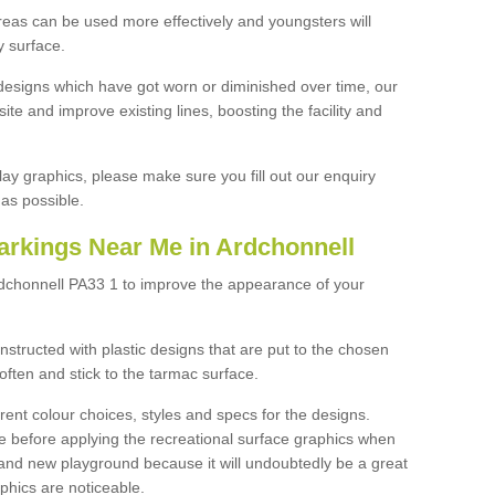
reas can be used more effectively and youngsters will
y surface.
designs which have got worn or diminished over time, our
site and improve existing lines, boosting the facility and
lay graphics, please make sure you fill out our enquiry
as possible.
arkings Near Me in Ardchonnell
rdchonnell PA33 1 to improve the appearance of your
structed with plastic designs that are put to the chosen
often and stick to the tarmac surface.
ent colour choices, styles and specs for the designs.
ce before applying the recreational surface graphics when
and new playground because it will undoubtedly be a great
aphics are noticeable.