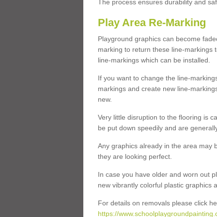
The process ensures durability and saf
Play Area Re-Marking
Playground graphics can become faded 
marking to return these line-markings t
line-markings which can be installed.
If you want to change the line-marking
markings and create new line-markings
new.
Very little disruption to the flooring is
be put down speedily and are generally 
Any graphics already in the area may be
they are looking perfect.
In case you have older and worn out pl
new vibrantly colorful plastic graphics
For details on removals please click he
https://www.schoolplaygroundpainting.