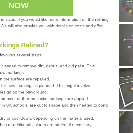
NOW
d sizes. If you would like more information on the relining
. We will also provide you with details on costs and offer
rkings Relined?
involves several steps:
cleaned to remove dirt, debris, and old paint. This
new markings.
n the surface are repaired.
 for new markings is planned. This might involve
design on the playground.
und paint or thermoplastic markings are applied.
 in UK schools, are cut to shape and then heated to bond
 dry or cool down, depending on the material used.
hes or additional colours are added, if necessary.