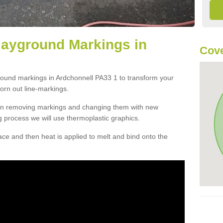
layground Markings in
Cove
round markings in Ardchonnell PA33 1 to transform your
orn out line-markings.
han removing markings and changing them with new
g process we will use thermoplastic graphics.
e and then heat is applied to melt and bind onto the