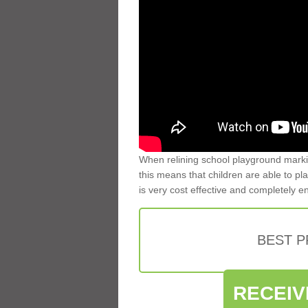
When relining school playground markin
this means that children are able to pla
is very cost effective and completely e
BEST 
RECEIV