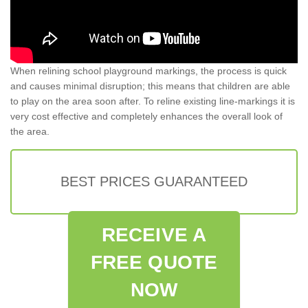
When relining school playground markings, the process is quick
and causes minimal disruption; this means that children are able
to play on the area soon after. To reline existing line-markings it is
very cost effective and completely enhances the overall look of
the area.
BEST PRICES GUARANTEED
RECEIVE A
FREE QUOTE
NOW