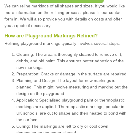
We can reline markings of all shapes and sizes. If you would like
more information on the relining process, please fill our contact
form in. We will also provide you with details on costs and offer
you a quote if necessary.
How are Playground Markings Relined?
Relining playground markings typically involves several steps:
Cleaning: The area is thoroughly cleaned to remove dirt,
debris, and old paint. This ensures better adhesion of the
new markings.
Preparation: Cracks or damage in the surface are repaired.
Planning and Design: The layout for new markings is
planned. This might involve measuring and marking out the
design on the playground.
Application: Specialised playground paint or thermoplastic
markings are applied. Thermoplastic markings, popular in
UK schools, are cut to shape and then heated to bond with
the surface.
Curing: The markings are left to dry or cool down,
depending on the material used.