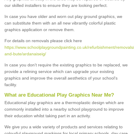
our skilled installers to ensure they are looking perfect.
In case you have older and worn out play ground graphics, we
can substitute them with an all new vibrantly colorful plastic
graphics application or remove them.
For details on removals please click here
https://www.schoolplaygroundpainting.co.uk/refurbishment/removals/
and-bute/ardanaiseig/
In case you don’t require the existing graphics to be replaced, we
provide a relining service which can upgrade your existing
graphics and improve the overall aesthetics of your school's
facility.
What are Educational Play Graphics Near Me?
Educational play graphics are a thermoplastic design which are
commonly installed into a nearby school playground to improve
their education whilst taking part in an activity.
We give you a wide variety of products and services relating to
colourful playground markings for local primary schools, day care