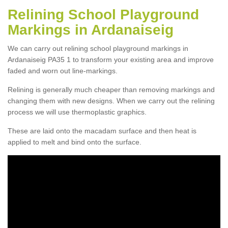
Relining School Playground
Markings in Ardanaiseig
We can carry out relining school playground markings in
Ardanaiseig PA35 1 to transform your existing area and improve
faded and worn out line-markings.
Relining is generally much cheaper than removing markings and
changing them with new designs. When we carry out the relining
process we will use thermoplastic graphics.
These are laid onto the macadam surface and then heat is
applied to melt and bind onto the surface.