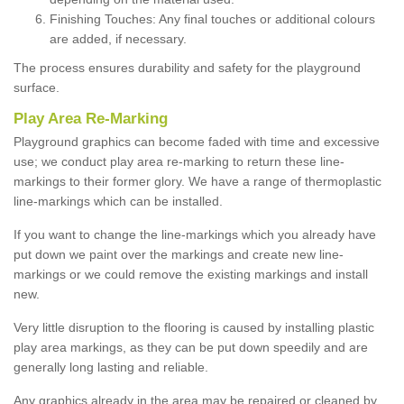
Finishing Touches: Any final touches or additional colours
are added, if necessary.
The process ensures durability and safety for the playground
surface.
Play Area Re-Marking
Playground graphics can become faded with time and excessive
use; we conduct play area re-marking to return these line-
markings to their former glory. We have a range of thermoplastic
line-markings which can be installed.
If you want to change the line-markings which you already have
put down we paint over the markings and create new line-
markings or we could remove the existing markings and install
new.
Very little disruption to the flooring is caused by installing plastic
play area markings, as they can be put down speedily and are
generally long lasting and reliable.
Any graphics already in the area may be repaired or cleaned by