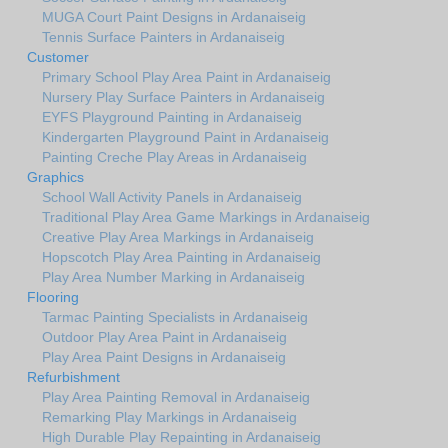
MUGA Court Paint Designs in Ardanaiseig
Tennis Surface Painters in Ardanaiseig
Customer
Primary School Play Area Paint in Ardanaiseig
Nursery Play Surface Painters in Ardanaiseig
EYFS Playground Painting in Ardanaiseig
Kindergarten Playground Paint in Ardanaiseig
Painting Creche Play Areas in Ardanaiseig
Graphics
School Wall Activity Panels in Ardanaiseig
Traditional Play Area Game Markings in Ardanaiseig
Creative Play Area Markings in Ardanaiseig
Hopscotch Play Area Painting in Ardanaiseig
Play Area Number Marking in Ardanaiseig
Flooring
Tarmac Painting Specialists in Ardanaiseig
Outdoor Play Area Paint in Ardanaiseig
Play Area Paint Designs in Ardanaiseig
Refurbishment
Play Area Painting Removal in Ardanaiseig
Remarking Play Markings in Ardanaiseig
High Durable Play Repainting in Ardanaiseig