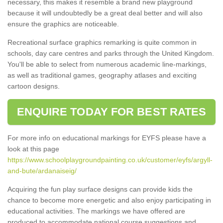
necessary, this makes it resemble a brand new playground
because it will undoubtedly be a great deal better and will also
ensure the graphics are noticeable.
Recreational surface graphics remarking is quite common in
schools, day care centres and parks through the United Kingdom.
You'll be able to select from numerous academic line-markings,
as well as traditional games, geography atlases and exciting
cartoon designs.
ENQUIRE TODAY FOR BEST RATES
For more info on educational markings for EYFS please have a
look at this page
https://www.schoolplaygroundpainting.co.uk/customer/eyfs/argyll-
and-bute/ardanaiseig/
Acquiring the fun play surface designs can provide kids the
chance to become more energetic and also enjoy participating in
educational activities. The markings we have offered are
produced to accommodate national course suggestions and