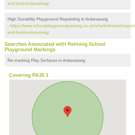
and-bute/ardanaiseig/
High Durability Playground Repainting in Ardanaiseig
-
https://www.schoolplaygroundpainting.co.uk/refurbishment/repaint
and-bute/ardanaiseig/
Searches Associated with Relining School
Playground Markings
Re-marking Play Surfaces in Ardanaiseig
Covering PA35 1