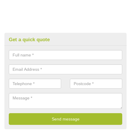
Get a quick quote