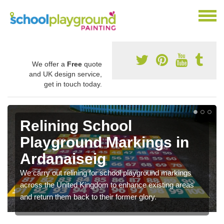
We offer a
Free
quote
and UK design service,
get in touch today.
Relining School
Playground Markings in
Ardanaiseig
We carry out relining for school playground markings
across the United Kingdom to enhance existing areas
and return them back to their former glory.