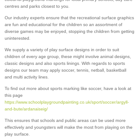
centres and parks closest to you.
Our industry experts ensure that the recreational surface graphics
are fun and educational for the children so an assortment of
diverse games may be enjoyed, stopping the children from getting
uninterested.
We supply a variety of play surface designs in order to suit
children of every age group, these might involve animal designs,
classic designs and also sports linings. With regards to sports
designs our team may apply soccer, tennis, netball, basketball
and multi activity lines.
To find out more about sports marking like soccer, have a look at
this page
https://www.schoolplaygroundpainting.co.uk/sport/soccer/argyll-
and-bute/ardanaiseig/
This ensures that schools and public areas can be used more
effectively and youngsters will make the most from playing on the
play surface.