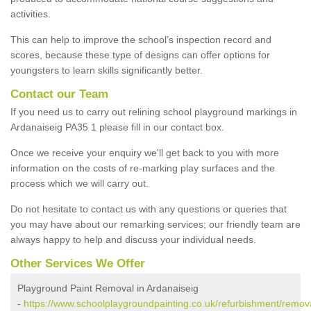
activities.
This can help to improve the school’s inspection record and
scores, because these type of designs can offer options for
youngsters to learn skills significantly better.
Contact our Team
If you need us to carry out relining school playground markings in
Ardanaiseig PA35 1 please fill in our contact box.
Once we receive your enquiry we'll get back to you with more
information on the costs of re-marking play surfaces and the
process which we will carry out.
Do not hesitate to contact us with any questions or queries that
you may have about our remarking services; our friendly team are
always happy to help and discuss your individual needs.
Other Services We Offer
Playground Paint Removal in Ardanaiseig
-
https://www.schoolplaygroundpainting.co.uk/refurbishment/remova