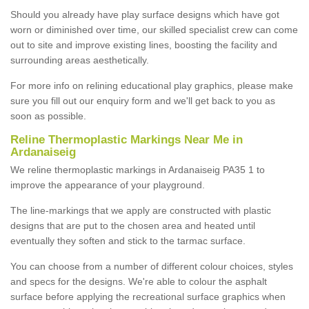
Should you already have play surface designs which have got
worn or diminished over time, our skilled specialist crew can come
out to site and improve existing lines, boosting the facility and
surrounding areas aesthetically.
For more info on relining educational play graphics, please make
sure you fill out our enquiry form and we'll get back to you as
soon as possible.
Reline Thermoplastic Markings Near Me in
Ardanaiseig
We reline thermoplastic markings in Ardanaiseig PA35 1 to
improve the appearance of your playground.
The line-markings that we apply are constructed with plastic
designs that are put to the chosen area and heated until
eventually they soften and stick to the tarmac surface.
You can choose from a number of different colour choices, styles
and specs for the designs. We're able to colour the asphalt
surface before applying the recreational surface graphics when