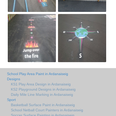
School Play Area Paint in Ardanaiseig
Designs
KS1 Play Area Design in Ardanaiseig
KS2 Playground Designs in Ardanaiseig
Daily Mile Line Marking in Ardanaiseig
Sport
Basketball Surface Paint in Ardanaiseig
School Netball Court Painters in Ardanaiseig
Soccer Surface Painting in Ardanaiseig