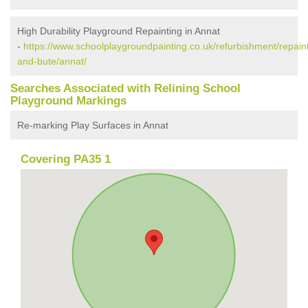
High Durability Playground Repainting in Annat
-
https://www.schoolplaygroundpainting.co.uk/refurbishment/repaint
and-bute/annat/
Searches Associated with Relining School
Playground Markings
Re-marking Play Surfaces in Annat
Covering PA35 1