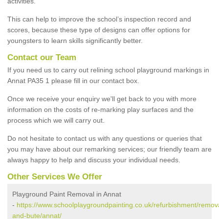
activities.
This can help to improve the school’s inspection record and
scores, because these type of designs can offer options for
youngsters to learn skills significantly better.
Contact our Team
If you need us to carry out relining school playground markings in
Annat PA35 1 please fill in our contact box.
Once we receive your enquiry we'll get back to you with more
information on the costs of re-marking play surfaces and the
process which we will carry out.
Do not hesitate to contact us with any questions or queries that
you may have about our remarking services; our friendly team are
always happy to help and discuss your individual needs.
Other Services We Offer
Playground Paint Removal in Annat
-
https://www.schoolplaygroundpainting.co.uk/refurbishment/remova
and-bute/annat/