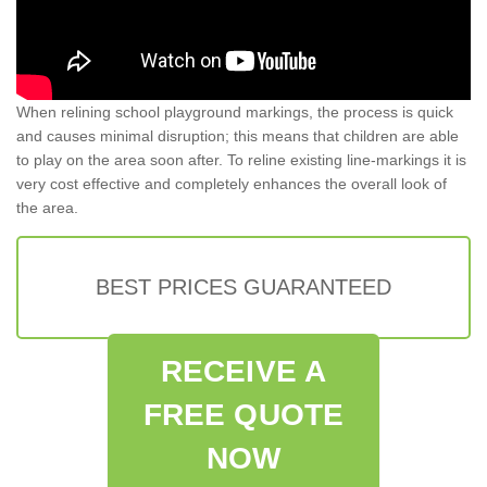
When relining school playground markings, the process is quick
and causes minimal disruption; this means that children are able
to play on the area soon after. To reline existing line-markings it is
very cost effective and completely enhances the overall look of
the area.
BEST PRICES GUARANTEED
RECEIVE A
FREE QUOTE
NOW