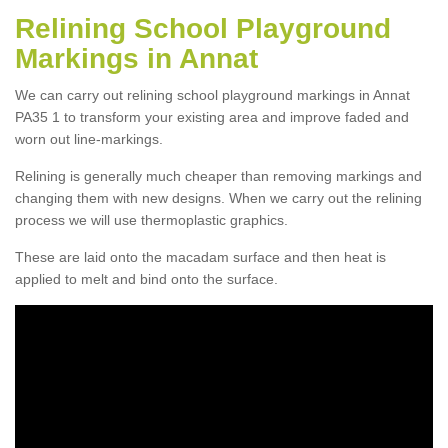
Relining School Playground
Markings in Annat
We can carry out relining school playground markings in Annat
PA35 1 to transform your existing area and improve faded and
worn out line-markings.
Relining is generally much cheaper than removing markings and
changing them with new designs. When we carry out the relining
process we will use thermoplastic graphics.
These are laid onto the macadam surface and then heat is
applied to melt and bind onto the surface.