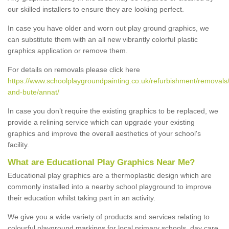
our skilled installers to ensure they are looking perfect.
In case you have older and worn out play ground graphics, we
can substitute them with an all new vibrantly colorful plastic
graphics application or remove them.
For details on removals please click here
https://www.schoolplaygroundpainting.co.uk/refurbishment/removals/
and-bute/annat/
In case you don’t require the existing graphics to be replaced, we
provide a relining service which can upgrade your existing
graphics and improve the overall aesthetics of your school's
facility.
What are Educational Play Graphics Near Me?
Educational play graphics are a thermoplastic design which are
commonly installed into a nearby school playground to improve
their education whilst taking part in an activity.
We give you a wide variety of products and services relating to
colourful playground markings for local primary schools, day care