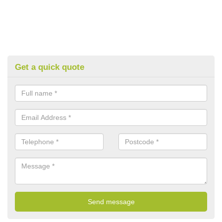
Get a quick quote