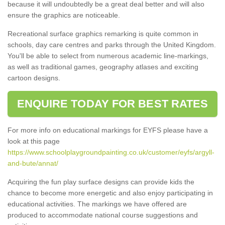
because it will undoubtedly be a great deal better and will also
ensure the graphics are noticeable.
Recreational surface graphics remarking is quite common in
schools, day care centres and parks through the United Kingdom.
You'll be able to select from numerous academic line-markings,
as well as traditional games, geography atlases and exciting
cartoon designs.
ENQUIRE TODAY FOR BEST RATES
For more info on educational markings for EYFS please have a
look at this page
https://www.schoolplaygroundpainting.co.uk/customer/eyfs/argyll-
and-bute/annat/
Acquiring the fun play surface designs can provide kids the
chance to become more energetic and also enjoy participating in
educational activities. The markings we have offered are
produced to accommodate national course suggestions and