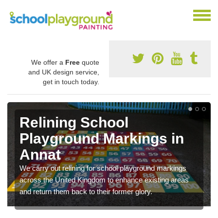
We offer a
Free
quote
and UK design service,
get in touch today.
Relining School
Playground Markings in
Annat
We carry out relining for school playground markings
across the United Kingdom to enhance existing areas
and return them back to their former glory.