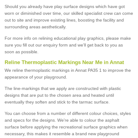
Should you already have play surface designs which have got
worn or diminished over time, our skilled specialist crew can come
out to site and improve existing lines, boosting the facility and
surrounding areas aesthetically.
For more info on relining educational play graphics, please make
sure you fill out our enquiry form and we'll get back to you as
soon as possible.
Reline Thermoplastic Markings Near Me in Annat
We reline thermoplastic markings in Annat PA35 1 to improve the
appearance of your playground.
The line-markings that we apply are constructed with plastic
designs that are put to the chosen area and heated until
eventually they soften and stick to the tarmac surface.
You can choose from a number of different colour choices, styles
and specs for the designs. We're able to colour the asphalt
surface before applying the recreational surface graphics when
necessary, this makes it resemble a brand new playground