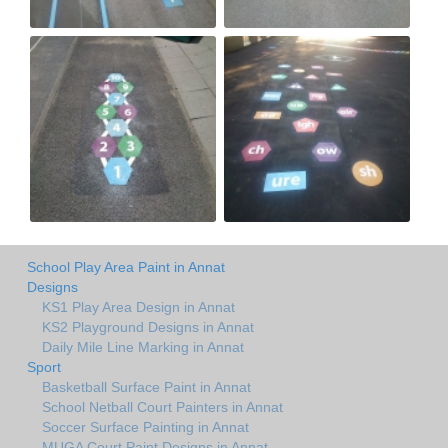
School Play Area Paint in Annat
Designs
KS1 Play Area Design in Annat
KS2 Playground Designs in Annat
Daily Mile Line Marking in Annat
Sport
Basketball Surface Paint in Annat
School Netball Court Painters in Annat
Soccer Surface Painting in Annat
MUGA Court Paint Designs in Annat