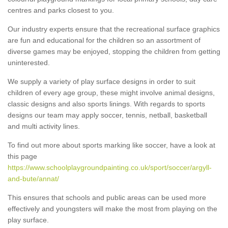
centres and parks closest to you.
Our industry experts ensure that the recreational surface graphics
are fun and educational for the children so an assortment of
diverse games may be enjoyed, stopping the children from getting
uninterested.
We supply a variety of play surface designs in order to suit
children of every age group, these might involve animal designs,
classic designs and also sports linings. With regards to sports
designs our team may apply soccer, tennis, netball, basketball
and multi activity lines.
To find out more about sports marking like soccer, have a look at
this page
https://www.schoolplaygroundpainting.co.uk/sport/soccer/argyll-
and-bute/annat/
This ensures that schools and public areas can be used more
effectively and youngsters will make the most from playing on the
play surface.