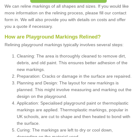
We can reline markings of all shapes and sizes. If you would like
more information on the relining process, please fill our contact
form in. We will also provide you with details on costs and offer
you a quote if necessary.
How are Playground Markings Relined?
Relining playground markings typically involves several steps:
Cleaning: The area is thoroughly cleaned to remove dirt,
debris, and old paint. This ensures better adhesion of the
new markings.
Preparation: Cracks or damage in the surface are repaired.
Planning and Design: The layout for new markings is
planned. This might involve measuring and marking out the
design on the playground.
Application: Specialised playground paint or thermoplastic
markings are applied. Thermoplastic markings, popular in
UK schools, are cut to shape and then heated to bond with
the surface.
Curing: The markings are left to dry or cool down,
depending on the material used.