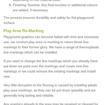
Finishing Touches: Any final touches or additional colours
are added, if necessary.
The process ensures durability and safety for the playground
surface.
Play Area Re-Marking
Playground graphics can become faded with time and excessive
use; we conduct play area re-marking to return these line-
markings to their former glory. We have a range of thermoplastic
line-markings which can be installed.
If you want to change the line-markings which you already have
put down we paint over the markings and create new line-
markings or we could remove the existing markings and install
new.
Very little disruption to the flooring is caused by installing plastic
play area markings, as they can be put down speedily and are
generally long lasting and reliable.
Any graphics already in the area may be repaired or cleaned by