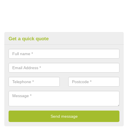
Get a quick quote