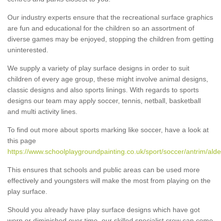
Our industry experts ensure that the recreational surface graphics
are fun and educational for the children so an assortment of
diverse games may be enjoyed, stopping the children from getting
uninterested.
We supply a variety of play surface designs in order to suit
children of every age group, these might involve animal designs,
classic designs and also sports linings. With regards to sports
designs our team may apply soccer, tennis, netball, basketball
and multi activity lines.
To find out more about sports marking like soccer, have a look at
this page
https://www.schoolplaygroundpainting.co.uk/sport/soccer/antrim/alde
This ensures that schools and public areas can be used more
effectively and youngsters will make the most from playing on the
play surface.
Should you already have play surface designs which have got
worn or diminished over time, our skilled specialist crew can come