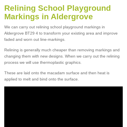
Relining School Playground
Markings in Aldergrove
We can carry out relining school playground markings in
Aldergrove BT29 4 to transform your existing area and improve
faded and worn out line-markings.
Relining is generally much cheaper than removing markings and
changing them with new designs. When we carry out the relining
process we will use thermoplastic graphics.
These are laid onto the macadam surface and then heat is
applied to melt and bind onto the surface.