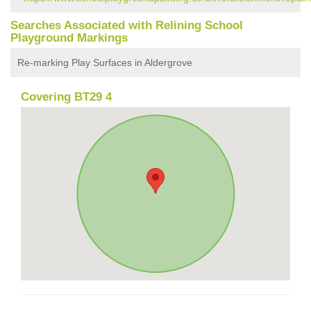
Searches Associated with Relining School
Playground Markings
Re-marking Play Surfaces in Aldergrove
Covering BT29 4