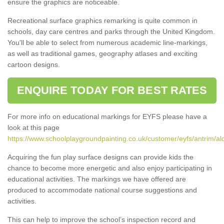
ensure the graphics are noticeable.
Recreational surface graphics remarking is quite common in
schools, day care centres and parks through the United Kingdom.
You'll be able to select from numerous academic line-markings,
as well as traditional games, geography atlases and exciting
cartoon designs.
ENQUIRE TODAY FOR BEST RATES
For more info on educational markings for EYFS please have a
look at this page
https://www.schoolplaygroundpainting.co.uk/customer/eyfs/antrim/al
Acquiring the fun play surface designs can provide kids the
chance to become more energetic and also enjoy participating in
educational activities. The markings we have offered are
produced to accommodate national course suggestions and
activities.
This can help to improve the school’s inspection record and