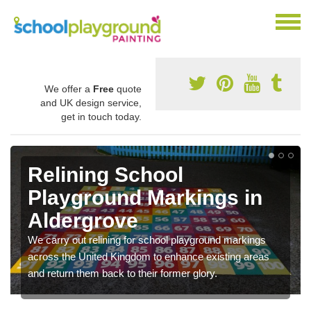
We offer a
Free
quote
and UK design service,
get in touch today.
Relining School
Playground Markings in
Aldergrove
We carry out relining for school playground markings
across the United Kingdom to enhance existing areas
and return them back to their former glory.