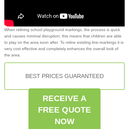
When relining school playground markings, the process is quick
and causes minimal disruption; this means that children are able
to play on the area soon after. To reline existing line-markings it is
very cost effective and completely enhances the overall look of
the area.
BEST PRICES GUARANTEED
RECEIVE A
FREE QUOTE
NOW