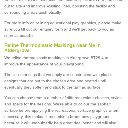
out to site and improve existing lines, boosting the facility and
surrounding areas aesthetically.
For more info on relining educational play graphics, please make
sure you fill out our enquiry form and we'll get back to you as
soon as possible.
Reline Thermoplastic Markings Near Me in
Aldergrove
We reline thermoplastic markings in Aldergrove BT29 4 to
improve the appearance of your playground.
The line-markings that we apply are constructed with plastic
designs that are put to the chosen area and heated until
eventually they soften and stick to the tarmac surface.
You can choose from a number of different colour choices, styles
and specs for the designs. We're able to colour the asphalt
surface before applying the recreational surface graphics when
necessary, this makes it resemble a brand new playground
because it will undoubtedly be a great deal better and will also