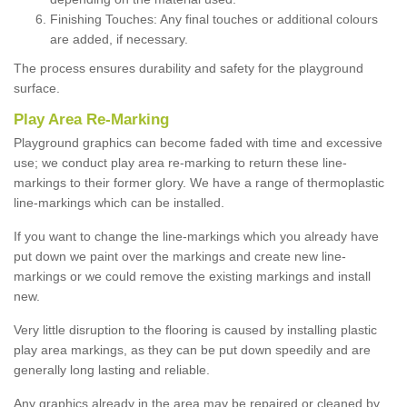
Finishing Touches: Any final touches or additional colours
are added, if necessary.
The process ensures durability and safety for the playground
surface.
Play Area Re-Marking
Playground graphics can become faded with time and excessive
use; we conduct play area re-marking to return these line-
markings to their former glory. We have a range of thermoplastic
line-markings which can be installed.
If you want to change the line-markings which you already have
put down we paint over the markings and create new line-
markings or we could remove the existing markings and install
new.
Very little disruption to the flooring is caused by installing plastic
play area markings, as they can be put down speedily and are
generally long lasting and reliable.
Any graphics already in the area may be repaired or cleaned by