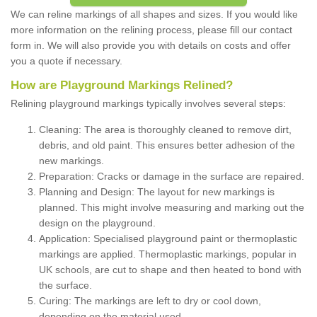
We can reline markings of all shapes and sizes. If you would like
more information on the relining process, please fill our contact
form in. We will also provide you with details on costs and offer
you a quote if necessary.
How are Playground Markings Relined?
Relining playground markings typically involves several steps:
Cleaning: The area is thoroughly cleaned to remove dirt,
debris, and old paint. This ensures better adhesion of the
new markings.
Preparation: Cracks or damage in the surface are repaired.
Planning and Design: The layout for new markings is
planned. This might involve measuring and marking out the
design on the playground.
Application: Specialised playground paint or thermoplastic
markings are applied. Thermoplastic markings, popular in
UK schools, are cut to shape and then heated to bond with
the surface.
Curing: The markings are left to dry or cool down,
depending on the material used.