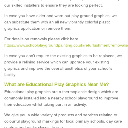
our skilled installers to ensure they are looking perfect.
In case you have older and worn out play ground graphics, we
can substitute them with an all new vibrantly colorful plastic
graphics application or remove them.
For details on removals please click here
https://www.schoolplaygroundpainting.co.uk/refurbishment/removals/
In case you don’t require the existing graphics to be replaced, we
provide a relining service which can upgrade your existing
graphics and improve the overall aesthetics of your school's
facility.
What are Educational Play Graphics Near Me?
Educational play graphics are a thermoplastic design which are
commonly installed into a nearby school playground to improve
their education whilst taking part in an activity.
We give you a wide variety of products and services relating to
colourful playground markings for local primary schools, day care
centres and parks closest to you.