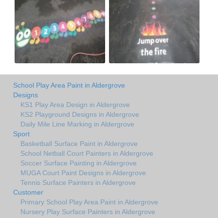
School Play Area Paint in Aldergrove
Designs
KS1 Play Area Design in Aldergrove
KS2 Playground Designs in Aldergrove
Daily Mile Line Marking in Aldergrove
Sport
Basketball Surface Paint in Aldergrove
School Netball Court Painters in Aldergrove
Soccer Surface Painting in Aldergrove
MUGA Court Paint Designs in Aldergrove
Tennis Surface Painters in Aldergrove
Customer
Primary School Play Area Paint in Aldergrove
Nursery Play Surface Painters in Aldergrove