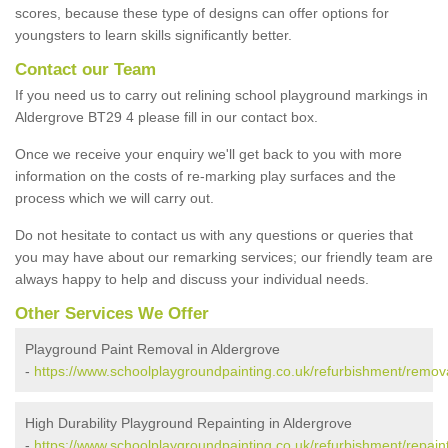
scores, because these type of designs can offer options for
youngsters to learn skills significantly better.
Contact our Team
If you need us to carry out relining school playground markings in
Aldergrove BT29 4 please fill in our contact box.
Once we receive your enquiry we'll get back to you with more
information on the costs of re-marking play surfaces and the
process which we will carry out.
Do not hesitate to contact us with any questions or queries that
you may have about our remarking services; our friendly team are
always happy to help and discuss your individual needs.
Other Services We Offer
Playground Paint Removal in Aldergrove
-
https://www.schoolplaygroundpainting.co.uk/refurbishment/remova
High Durability Playground Repainting in Aldergrove
-
https://www.schoolplaygroundpainting.co.uk/refurbishment/repaint