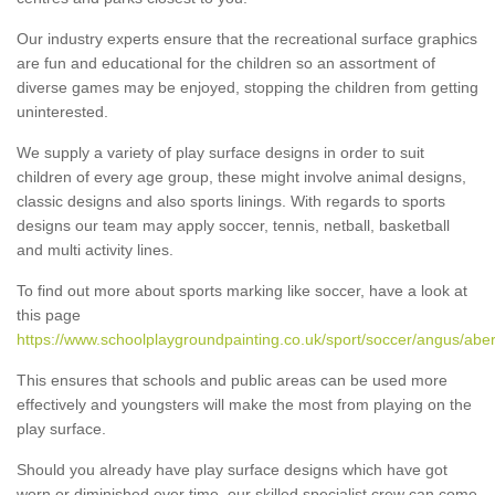
Our industry experts ensure that the recreational surface graphics
are fun and educational for the children so an assortment of
diverse games may be enjoyed, stopping the children from getting
uninterested.
We supply a variety of play surface designs in order to suit
children of every age group, these might involve animal designs,
classic designs and also sports linings. With regards to sports
designs our team may apply soccer, tennis, netball, basketball
and multi activity lines.
To find out more about sports marking like soccer, have a look at
this page
https://www.schoolplaygroundpainting.co.uk/sport/soccer/angus/abe
This ensures that schools and public areas can be used more
effectively and youngsters will make the most from playing on the
play surface.
Should you already have play surface designs which have got
worn or diminished over time, our skilled specialist crew can come