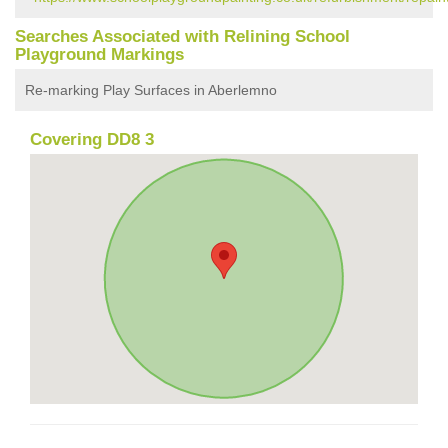
Searches Associated with Relining School
Playground Markings
Re-marking Play Surfaces in Aberlemno
Covering DD8 3