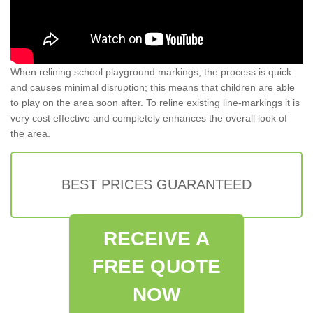
When relining school playground markings, the process is quick
and causes minimal disruption; this means that children are able
to play on the area soon after. To reline existing line-markings it is
very cost effective and completely enhances the overall look of
the area.
BEST PRICES GUARANTEED
RECEIVE A
FREE QUOTE
NOW