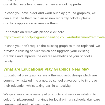
our skilled installers to ensure they are looking perfect.
In case you have older and worn out play ground graphics, we
can substitute them with an all new vibrantly colorful plastic
graphics application or remove them.
For details on removals please click here
https://www.schoolplaygroundpainting.co.uk/refurbishment/removal
In case you don’t require the existing graphics to be replaced, we
provide a relining service which can upgrade your existing
graphics and improve the overall aesthetics of your school's
facility.
What are Educational Play Graphics Near Me?
Educational play graphics are a thermoplastic design which are
commonly installed into a nearby school playground to improve
their education whilst taking part in an activity.
We give you a wide variety of products and services relating to
colourful playground markings for local primary schools, day care
centres and parks closest to you.