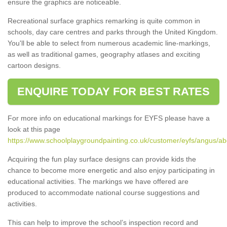
ensure the graphics are noticeable.
Recreational surface graphics remarking is quite common in
schools, day care centres and parks through the United Kingdom.
You'll be able to select from numerous academic line-markings,
as well as traditional games, geography atlases and exciting
cartoon designs.
ENQUIRE TODAY FOR BEST RATES
For more info on educational markings for EYFS please have a
look at this page
https://www.schoolplaygroundpainting.co.uk/customer/eyfs/angus/a
Acquiring the fun play surface designs can provide kids the
chance to become more energetic and also enjoy participating in
educational activities. The markings we have offered are
produced to accommodate national course suggestions and
activities.
This can help to improve the school’s inspection record and