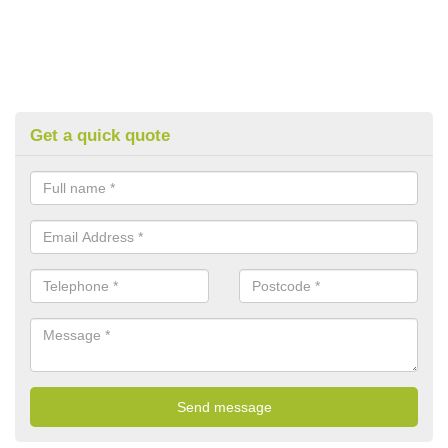
Get a quick quote