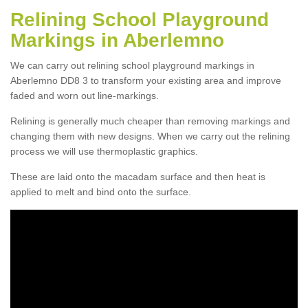
Relining School Playground
Markings in Aberlemno
We can carry out relining school playground markings in
Aberlemno DD8 3 to transform your existing area and improve
faded and worn out line-markings.
Relining is generally much cheaper than removing markings and
changing them with new designs. When we carry out the relining
process we will use thermoplastic graphics.
These are laid onto the macadam surface and then heat is
applied to melt and bind onto the surface.