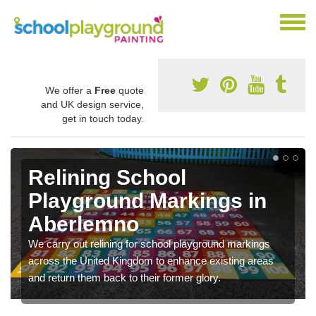
We offer a
Free
quote
and UK design service,
get in touch today.
Relining School
Playground Markings in
Aberlemno
We carry out relining for school playground markings
across the United Kingdom to enhance existing areas
and return them back to their former glory.