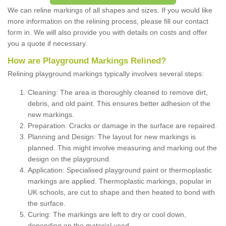
We can reline markings of all shapes and sizes. If you would like
more information on the relining process, please fill our contact
form in. We will also provide you with details on costs and offer
you a quote if necessary.
How are Playground Markings Relined?
Relining playground markings typically involves several steps:
Cleaning: The area is thoroughly cleaned to remove dirt,
debris, and old paint. This ensures better adhesion of the
new markings.
Preparation: Cracks or damage in the surface are repaired.
Planning and Design: The layout for new markings is
planned. This might involve measuring and marking out the
design on the playground.
Application: Specialised playground paint or thermoplastic
markings are applied. Thermoplastic markings, popular in
UK schools, are cut to shape and then heated to bond with
the surface.
Curing: The markings are left to dry or cool down,
depending on the material used.