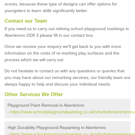
scores, because these type of designs can offer options for
youngsters to learn skills significantly better.
Contact our Team
If you need us to carry out relining school playground markings in
Aberlemno DD8 3 please fill in our contact box.
Once we receive your enquiry we'll get back to you with more
information on the costs of re-marking play surfaces and the
process which we will carry out.
Do not hesitate to contact us with any questions or queries that
you may have about our remarking services; our friendly team are
always happy to help and discuss your individual needs.
Other Services We Offer
Playground Paint Removal in Aberlemno
-
https://www.schoolplaygroundpainting.co.uk/refurbishment/remo
High Durability Playground Repainting in Aberlemno
-
https://www.schoolplaygroundpainting.co.uk/refurbishment/repai