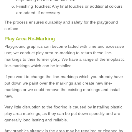
Finishing Touches: Any final touches or additional colours
are added, if necessary.
The process ensures durability and safety for the playground
surface.
Play Area Re-Marking
Playground graphics can become faded with time and excessive
use; we conduct play area re-marking to return these line-
markings to their former glory. We have a range of thermoplastic
line-markings which can be installed.
If you want to change the line-markings which you already have
put down we paint over the markings and create new line-
markings or we could remove the existing markings and install
new.
Very little disruption to the flooring is caused by installing plastic
play area markings, as they can be put down speedily and are
generally long lasting and reliable.
Any graphics already in the area may be repaired or cleaned by