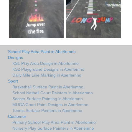
School Play Area Paint in Aberlemno
Designs
KS1 Play Area Design in Aberlemno
KS2 Playground Designs in Aberlemno
Daily Mile Line Marking in Aberlemno
Sport
Basketball Surface Paint in Aberlemno
School Netball Court Painters in Aberlemno
Soccer Surface Painting in Aberlemno
MUGA Court Paint Designs in Aberlemno
Tennis Surface Painters in Aberlemno
Customer
Primary School Play Area Paint in Aberlemno
Nursery Play Surface Painters in Aberlemno