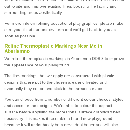
out to site and improve existing lines, boosting the facility and
surrounding areas aesthetically.
For more info on relining educational play graphics, please make
sure you fill out our enquiry form and we'll get back to you as
soon as possible.
Reline Thermoplastic Markings Near Me in
Aberlemno
We reline thermoplastic markings in Aberlemno DD8 3 to improve
the appearance of your playground.
The line-markings that we apply are constructed with plastic
designs that are put to the chosen area and heated until
eventually they soften and stick to the tarmac surface.
You can choose from a number of different colour choices, styles
and specs for the designs. We're able to colour the asphalt
surface before applying the recreational surface graphics when
necessary, this makes it resemble a brand new playground
because it will undoubtedly be a great deal better and will also