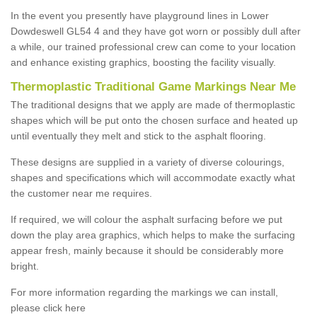
In the event you presently have playground lines in Lower
Dowdeswell GL54 4 and they have got worn or possibly dull after
a while, our trained professional crew can come to your location
and enhance existing graphics, boosting the facility visually.
Thermoplastic Traditional Game Markings Near Me
The traditional designs that we apply are made of thermoplastic
shapes which will be put onto the chosen surface and heated up
until eventually they melt and stick to the asphalt flooring.
These designs are supplied in a variety of diverse colourings,
shapes and specifications which will accommodate exactly what
the customer near me requires.
If required, we will colour the asphalt surfacing before we put
down the play area graphics, which helps to make the surfacing
appear fresh, mainly because it should be considerably more
bright.
For more information regarding the markings we can install,
please click here