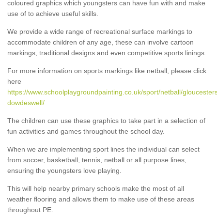
coloured graphics which youngsters can have fun with and make
use of to achieve useful skills.
We provide a wide range of recreational surface markings to
accommodate children of any age, these can involve cartoon
markings, traditional designs and even competitive sports linings.
For more information on sports markings like netball, please click
here
https://www.schoolplaygroundpainting.co.uk/sport/netball/gloucesters
dowdeswell/
The children can use these graphics to take part in a selection of
fun activities and games throughout the school day.
When we are implementing sport lines the individual can select
from soccer, basketball, tennis, netball or all purpose lines,
ensuring the youngsters love playing.
This will help nearby primary schools make the most of all
weather flooring and allows them to make use of these areas
throughout PE.