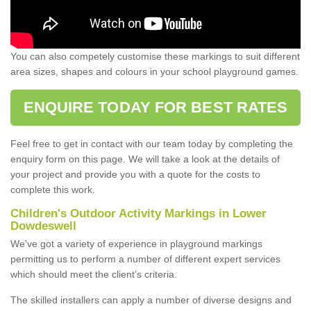
You can also competely customise these markings to suit different
area sizes, shapes and colours in your school playground games.
ENQUIRE TODAY FOR BEST RATES
Feel free to get in contact with our team today by completing the
enquiry form on this page. We will take a look at the details of
your project and provide you with a quote for the costs to
complete this work.
Children's Outdoor Activity Markings in Lower
Dowdeswell
We've got a variety of experience in playground markings
permitting us to perform a number of different expert services
which should meet the client’s criteria.
The skilled installers can apply a number of diverse designs and