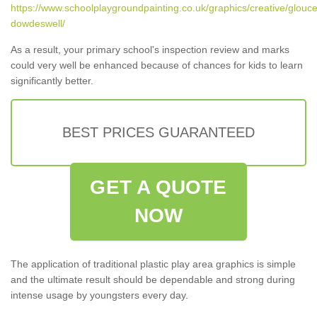
https://www.schoolplaygroundpainting.co.uk/graphics/creative/glouce
dowdeswell/
As a result, your primary school's inspection review and marks
could very well be enhanced because of chances for kids to learn
significantly better.
BEST PRICES GUARANTEED
GET A QUOTE
NOW
The application of traditional plastic play area graphics is simple
and the ultimate result should be dependable and strong during
intense usage by youngsters every day.