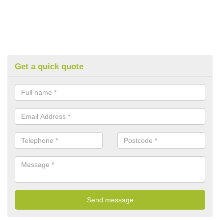
Get a quick quote