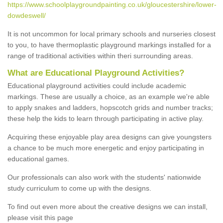
https://www.schoolplaygroundpainting.co.uk/gloucestershire/lower-
dowdeswell/
It is not uncommon for local primary schools and nurseries closest
to you, to have thermoplastic playground markings installed for a
range of traditional activities within theri surrounding areas.
What are Educational Playground Activities?
Educational playground activities could include academic
markings. These are usually a choice, as an example we're able
to apply snakes and ladders, hopscotch grids and number tracks;
these help the kids to learn through participating in active play.
Acquiring these enjoyable play area designs can give youngsters
a chance to be much more energetic and enjoy participating in
educational games.
Our professionals can also work with the students' nationwide
study curriculum to come up with the designs.
To find out even more about the creative designs we can install,
please visit this page