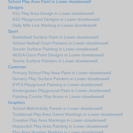
School Play Area Paint in Lower-dowdeswell
Designs
KS1 Play Area Design in Lower-dowdeswell
KS2 Playground Designs in Lower-dowdeswell
Daily Mile Line Marking in Lower-dowdeswell
Sport
Basketball Surface Paint in Lower-dowdeswell
School Netball Court Painters in Lower-dowdeswell
Soccer Surface Painting in Lower-dowdeswell
MUGA Court Paint Designs in Lower-dowdeswell
Tennis Surface Painters in Lower-dowdeswell
Customer
Primary School Play Area Paint in Lower-dowdeswell
Nursery Play Surface Painters in Lower-dowdeswell
EYFS Playground Painting in Lower-dowdeswell
Kindergarten Playground Paint in Lower-dowdeswell
Painting Creche Play Areas in Lower-dowdeswell
Graphics
School Wall Activity Panels in Lower-dowdeswell
Traditional Play Area Game Markings in Lower-dowdeswell
Creative Play Area Markings in Lower-dowdeswell
Hopscotch Play Area Painting in Lower-dowdeswell
Play Area Number Marking in Lower-dowdeswell