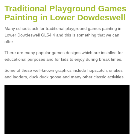
Traditional Playground Games
Painting in Lower Dowdeswell
Many schools ask for traditional playground games painting in
Lower Dowdeswell GL54 4 and this is something that we can
offer.
There are many popular games designs which are installed for
educational purposes and for kids to enjoy during break times.
Some of these well-known graphics include hopscotch, snakes
and ladders, duck duck goose and many other classic activities.