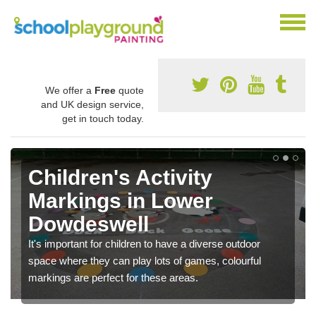
We offer a
Free
quote
and UK design service,
get in touch today.
Children's Activity
Markings in Lower
Dowdeswell
It's important for children to have a diverse outdoor
space where they can play lots of games, colourful
markings are perfect for these areas.