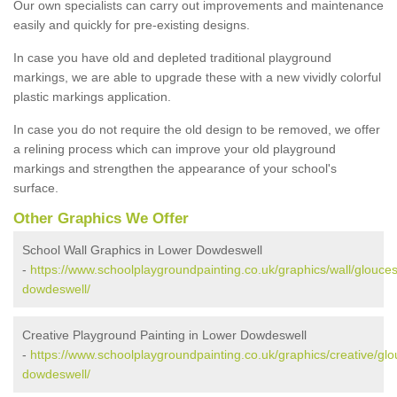
Our own specialists can carry out improvements and maintenance
easily and quickly for pre-existing designs.
In case you have old and depleted traditional playground
markings, we are able to upgrade these with a new vividly colorful
plastic markings application.
In case you do not require the old design to be removed, we offer
a relining process which can improve your old playground
markings and strengthen the appearance of your school's
surface.
Other Graphics We Offer
School Wall Graphics in Lower Dowdeswell
-
https://www.schoolplaygroundpainting.co.uk/graphics/wall/glouces
dowdeswell/
Creative Playground Painting in Lower Dowdeswell
-
https://www.schoolplaygroundpainting.co.uk/graphics/creative/glo
dowdeswell/