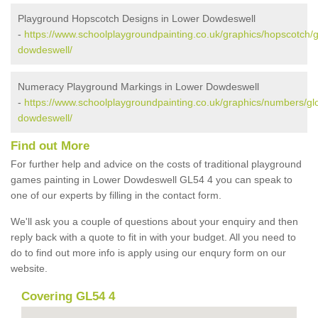
Playground Hopscotch Designs in Lower Dowdeswell
-
https://www.schoolplaygroundpainting.co.uk/graphics/hopscotch/g
dowdeswell/
Numeracy Playground Markings in Lower Dowdeswell
-
https://www.schoolplaygroundpainting.co.uk/graphics/numbers/glo
dowdeswell/
Find out More
For further help and advice on the costs of traditional playground
games painting in Lower Dowdeswell GL54 4 you can speak to
one of our experts by filling in the contact form.
We'll ask you a couple of questions about your enquiry and then
reply back with a quote to fit in with your budget. All you need to
do to find out more info is apply using our enqury form on our
website.
Covering GL54 4