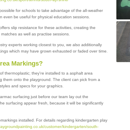
possible for schools to take advantage of the all-weather
an even be useful for physical education sessions.
ers slip resistance for these activities, creating the
ve matches as well as practise sessions.
stry experts working closest to you, we also additionally
rkings which may have grown exhausted or faded over time.
Area Markings?
 thermoplastic; they're installed to a asphalt area
g them onto the playground. The client can pick from a
 styles and specs for your graphics.
 tarmac surfacing just before our team lay out the
e surfacing appear fresh, because it will be significantly
emarkings installed. For details regarding kindergarten play
laygroundpainting.co.uk/customer/kindergarten/south-