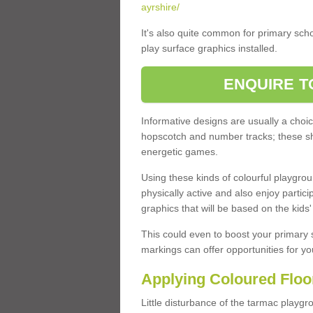
ayrshire/
It's also quite common for primary sch
play surface graphics installed.
ENQUIRE T
Informative designs are usually a cho
hopscotch and number tracks; these shoul
energetic games.
Using these kinds of colourful playgr
physically active and also enjoy partici
graphics that will be based on the kids
This could even to boost your primary 
markings can offer opportunities for you
Applying Coloured Floor
Little disturbance of the tarmac playgro