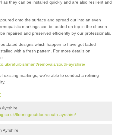
 as they can be installed quickly and are also resilient and
e poured onto the surface and spread out into an even
 thermopalstic markings can be added on top in the chosen
be repaired and preserved efficiently by our professionals.
f outdated designs which happen to have got faded
talled with a fresh pattern. For more details on
re
co.uk/refurbishment/removals/south-ayrshire/
 of existing markings, we're able to conduct a relining
ty.
t
 Ayrshire
g.co.uk/flooring/outdoor/south-ayrshire/
h Ayrshire