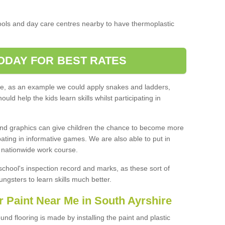
ools and day care centres nearby to have thermoplastic
ODAY FOR BEST RATES
ice, as an example we could apply snakes and ladders,
d help the kids learn skills whilst participating in
ound graphics can give children the chance to become more
pating in informative games. We are also able to put in
' nationwide work course.
school's inspection record and marks, as these sort of
ngsters to learn skills much better.
 Paint Near Me in South Ayrshire
und flooring is made by installing the paint and plastic