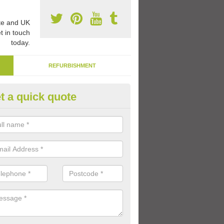
e and UK
t in touch
today.
REFURBISHMENT
t a quick quote
rable Macadam Paint in South 
aint we use is specially designed to be heavy duty and long lasting so
t and clear for a long time on the playground.