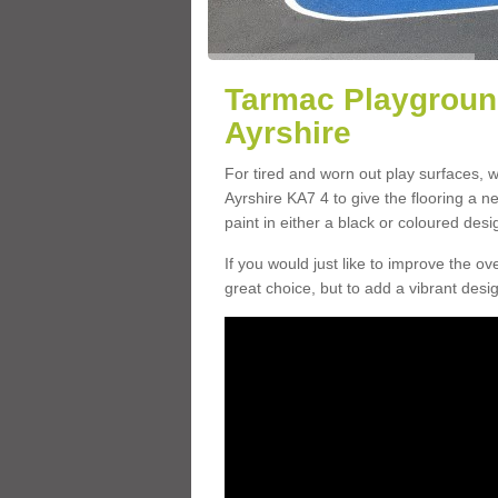
Tarmac Playground
Ayrshire
For tired and worn out play surfaces, 
Ayrshire KA7 4 to give the flooring a ne
paint in either a black or coloured desi
If you would just like to improve the o
great choice, but to add a vibrant desig