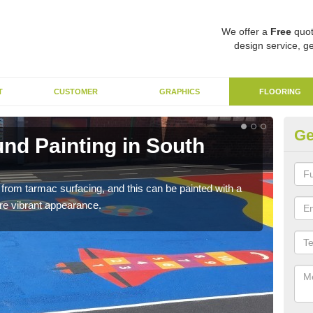
We offer a
Free
quot
design service, ge
T
CUSTOMER
GRAPHICS
FLOORING
Ge
nd Painting in South
Du
The p
brigh
rom tarmac surfacing, and this can be painted with a
more vibrant appearance.