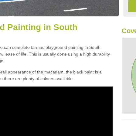
 Painting in South
Cove
we can complete tarmac playground painting in South
w lease of life. This is usually done using a high durability
gn.
verall appearance of the macadam, the black paint is a
n there are plenty of colours available.