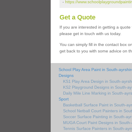
-
https://www.schoolplaygroundpaintin
Get a Quote
If you are interested in getting a quot
please get in touch with us today.
You can simply fill in the contact box 
get back to you with some advice on th
School Play Area Paint in South-ayrshir
Designs
KS1 Play Area Design in South-ayrsh
KS2 Playground Designs in South-ay
Daily Mile Line Marking in South-ayrs
Sport
Basketball Surface Paint in South-ayr
School Netball Court Painters in Sou
Soccer Surface Painting in South-ayr
MUGA Court Paint Designs in South-
Tennis Surface Painters in South-ayr