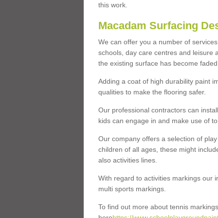
this work.
Macadam Surfacing Des
We can offer you a number of services r
schools, day care centres and leisure a
the existing surface has become faded 
Adding a coat of high durability paint 
qualities to make the flooring safer.
Our professional contractors can instal
kids can engage in and make use of to 
Our company offers a selection of play 
children of all ages, these might includ
also activities lines.
With regard to activities markings our in
multi sports markings.
To find out more about tennis markings 
here
https://www.schoolplaygroundpainti