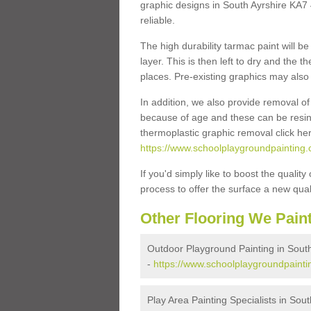
graphic designs in South Ayrshire KA7 4
reliable.
The high durability tarmac paint will b
layer. This is then left to dry and the
places. Pre-existing graphics may also 
In addition, we also provide removal o
because of age and these can be resins
thermoplastic graphic removal click he
https://www.schoolplaygroundpainting.
If you'd simply like to boost the quality
process to offer the surface a new quali
Other Flooring We Pain
Outdoor Playground Painting in South
-
https://www.schoolplaygroundpaintin
Play Area Painting Specialists in Sout