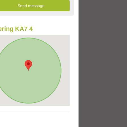
ring KA7 4