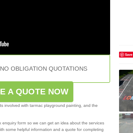
Save
 NO OBLIGATION QUOTATIONS
VE A QUOTE NOW
s involved with tarmac playground painting, and the
ck enquiry form so we can get an idea about the services
ith some helpful information and a quote for completing