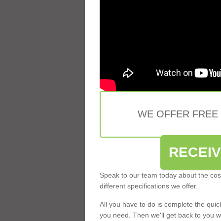
WE OFFER FREE
RECEI
Speak to our team today about the cost
different specifications we offer.
All you have to do is complete the qui
you need. Then we'll get back to you w