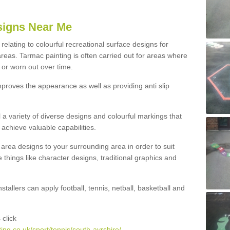
igns Near Me
elating to colourful recreational surface designs for
reas. Tarmac painting is often carried out for areas where
or worn out over time.
improves the appearance as well as providing anti slip
l a variety of diverse designs and colourful markings that
achieve valuable capabilities.
area designs to your surrounding area in order to suit
e things like character designs, traditional graphics and
stallers can apply football, tennis, netball, basketball and
click
ng.co.uk/sport/tennis/south-ayrshire/