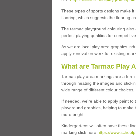
These types of sports designs make it 
flooring, which suggests the flooring c
The tarmac playground colouring also off
perfect playing qualities for competiti
As we are local play area graphics indu
apply renovation work for existing ma
What are Tarmac Play 
Tarmac play area markings are a form of
through heating the images and stickin
wide range of different colour choices,
If needed, we're able to apply paint to
playground graphics, helping to make th
more bright.
Kindergartens will often have these lin
marking click here
https://www.schoolp