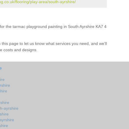
g.co.uk/flooring/play-area/south-ayrshire/
e for the tarmac playground painting in South Ayrshire KA7 4
on this page to let us know what services you need, and we'll
e costs and designs.
e
ire
rshire
hire
shire
th-ayrshire
shire
ayrshire
shire