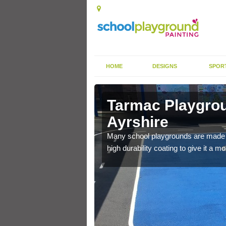
HOME
DESIGNS
SPOR
uth
Tarmac Playgrou
Ayrshire
will give anti slip
Many school playgrounds are made f
high durability coating to give it a 