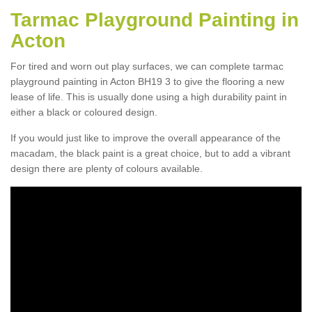
Tarmac Playground Painting in
Acton
For tired and worn out play surfaces, we can complete tarmac
playground painting in Acton BH19 3 to give the flooring a new
lease of life. This is usually done using a high durability paint in
either a black or coloured design.
If you would just like to improve the overall appearance of the
macadam, the black paint is a great choice, but to add a vibrant
design there are plenty of colours available.