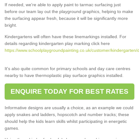
If needed, we're able to apply paint to tarmac surfacing just
before our team lay out the playground graphics, helping to make
the surfacing appear fresh, because it will be significantly more
bright.
Kindergartens will often have these linemarkings installed. For
details regarding kindergarten play marking click here
https://www.schoolplaygroundpainting.co.uk/customer/kindergarten/d
It's also quite common for primary schools and day care centres
nearby to have thermoplastic play surface graphics installed.
ENQUIRE TODAY FOR BEST RATES
Informative designs are usually a choice, as an example we could
apply snakes and ladders, hopscotch and number tracks; these
should help the kids learn skills whilst participating in energetic
games.