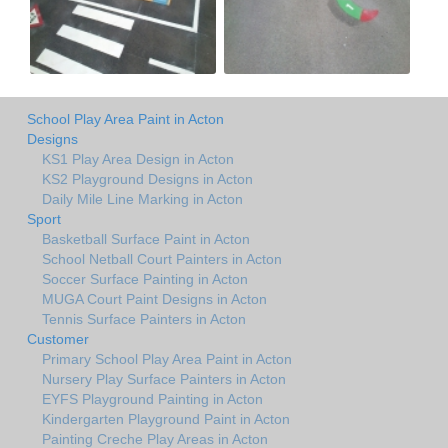
School Play Area Paint in Acton
Designs
KS1 Play Area Design in Acton
KS2 Playground Designs in Acton
Daily Mile Line Marking in Acton
Sport
Basketball Surface Paint in Acton
School Netball Court Painters in Acton
Soccer Surface Painting in Acton
MUGA Court Paint Designs in Acton
Tennis Surface Painters in Acton
Customer
Primary School Play Area Paint in Acton
Nursery Play Surface Painters in Acton
EYFS Playground Painting in Acton
Kindergarten Playground Paint in Acton
Painting Creche Play Areas in Acton