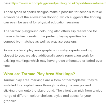
here
https://www.schoolplaygroundpainting.co.uk/sport/tennis/dorset/
These types of sports designs make it possible for schools to take
advantage of the all-weather flooring, which suggests the flooring
can even be useful for physical education sessions.
The tarmac playground colouring also offers slip resistance for
these activities, creating the perfect playing qualities for
competitive matches as well as practise sessions.
As we are local play area graphics industry experts working
closest to you, we also additionally apply renovation work for
existing markings which may have grown exhausted or faded over
time.
What are Tarmac Play Area Markings?
Tarmac play area markings are a form of thermoplastic; they're
installed to a asphalt area through heating the images and
sticking them onto the playground. The client can pick from a wide
range of different colour choices, styles and specs for your
graphics.