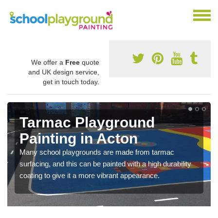
We offer a
Free
quote
and UK design service,
get in touch today.
Tarmac Playground
Painting in Acton
Many school playgrounds are made from tarmac
surfacing, and this can be painted with a high durability
coating to give it a more vibrant appearance.