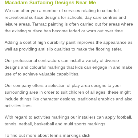
Macadam Surfacing Designs Near Me
We can offer you a number of services relating to colourful
recreational surface designs for schools, day care centres and
leisure areas. Tarmac painting is often carried out for areas where
the existing surface has become faded or worn out over time.
Adding a coat of high durability paint improves the appearance as
well as providing anti slip qualities to make the flooring safer.
Our professional contractors can install a variety of diverse
designs and colourful markings that kids can engage in and make
use of to achieve valuable capabilities.
Our company offers a selection of play area designs to your
surrounding area in order to suit children of all ages, these might
include things like character designs, traditional graphics and also
activities lines.
With regard to activities markings our installers can apply football,
tennis, netball, basketball and multi sports markings.
To find out more about tennis markings click