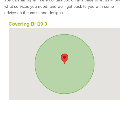
what services you need, and we'll get back to you with some
advice on the costs and designs.
Covering BH19 3