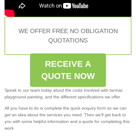
WE OFFER FREE NO OBLIGATION
QUOTATIONS
RECEIVE A
QUOTE NOW
Speak to our team today about the costs involved with tarmac
playground painting, and the different specifications we offer.
All you have to do is complete the quick enquiry form so we can
get an idea about the services you need. Then we'll get back to
you with some helpful information and a quote for completing this
work.