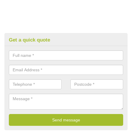
Get a quick quote