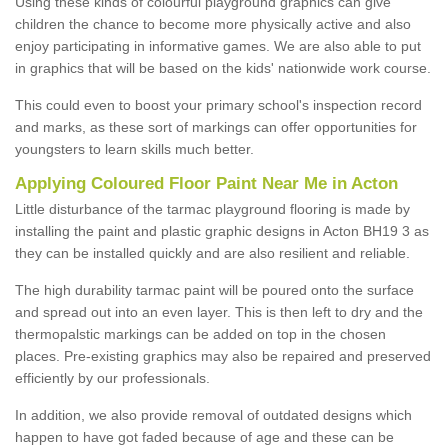
Using these kinds of colourful playground graphics can give
children the chance to become more physically active and also
enjoy participating in informative games. We are also able to put
in graphics that will be based on the kids' nationwide work course.
This could even to boost your primary school's inspection record
and marks, as these sort of markings can offer opportunities for
youngsters to learn skills much better.
Applying Coloured Floor Paint Near Me in Acton
Little disturbance of the tarmac playground flooring is made by
installing the paint and plastic graphic designs in Acton BH19 3 as
they can be installed quickly and are also resilient and reliable.
The high durability tarmac paint will be poured onto the surface
and spread out into an even layer. This is then left to dry and the
thermopalstic markings can be added on top in the chosen
places. Pre-existing graphics may also be repaired and preserved
efficiently by our professionals.
In addition, we also provide removal of outdated designs which
happen to have got faded because of age and these can be