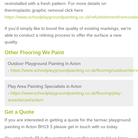
resinstalled with a fresh pattern. For more details on
thermoplastic graphic removal click here
https://www.schoolplaygroundpainting.co.uk/refurbishment/removals/
If you'd simply like to boost the quality of existing markings, we're
able to conduct a relining process to offer the surface a new
quality.
Other Flooring We Paint
Outdoor Playground Painting in Acton
-
https://www.schoolplaygroundpainting.co.uk/flooring/outdoor/dors
Play Area Painting Specialists in Acton
-
https://www.schoolplaygroundpainting.co.uk/flooring/play-
area/dorset/acton/
Get a Quote
If you are interested in getting a quote for the tarmac playground
painting in Acton BH19 3 please get in touch with us today.
You can simply fill in the contact box on this page to let us know