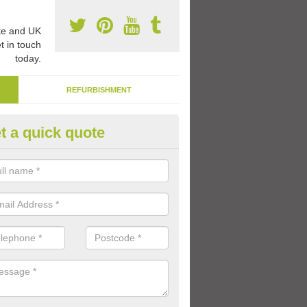
e and UK
t in touch
today.
REFURBISHMENT
t a quick quote
ternal Play Area Paint in Aston
pthorpe
high durability paint can be applied to the whole area, or just to specif
with different games and activities throughout the school day.