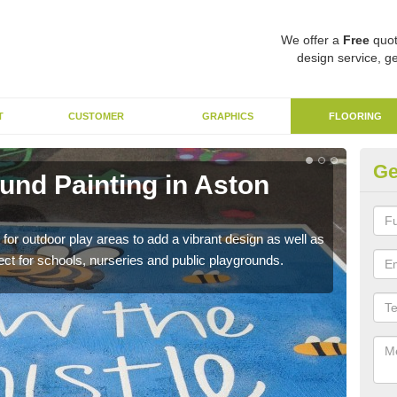
We offer a
Free
quot
design service, ge
T
CUSTOMER
GRAPHICS
FLOORING
Ge
und Painting in Aston
Ex
U
 for outdoor play areas to add a vibrant design as well as
This 
erfect for schools, nurseries and public playgrounds.
used 