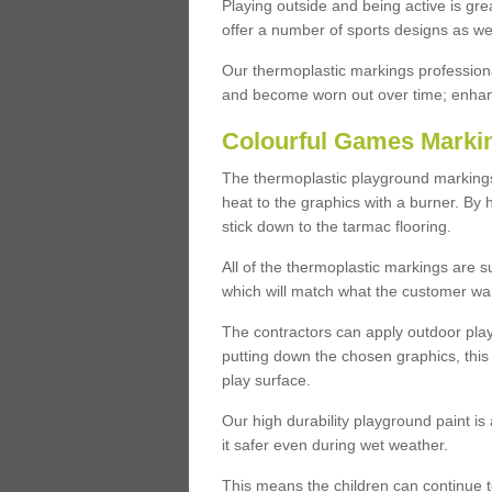
Playing outside and being active is gre
offer a number of sports designs as wel
Our thermoplastic markings professiona
and become worn out over time; enhanci
Colourful Games Marki
The thermoplastic playground markings
heat to the graphics with a burner. By 
stick down to the tarmac flooring.
All of the thermoplastic markings are s
which will match what the customer wa
The contractors can apply outdoor pla
putting down the chosen graphics, this
play surface.
Our high durability playground paint is 
it safer even during wet weather.
This means the children can continue t