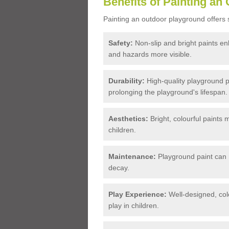
Benefits of Painting an
Painting an outdoor playground offers s
Safety:
Non-slip and bright paints en
and hazards more visible.
Durability:
High-quality playground p
prolonging the playground's lifespan.
Aesthetics:
Bright, colourful paints 
children.
Maintenance:
Playground paint can 
decay.
Play Experience:
Well-designed, colo
play in children.