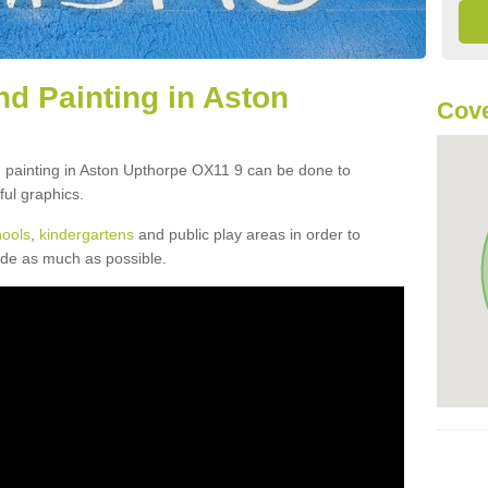
d Painting in Aston
Cove
d painting in Aston Upthorpe OX11 9 can be done to
ful graphics.
hools
,
kindergartens
and public play areas in order to
ide as much as possible.