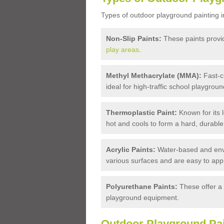
Types of outdoor playground painting i
Non-Slip Paints:
These paints provide
play areas
.
Methyl Methacrylate (MMA):
Fast-cu
ideal for high-traffic school playgroun
Thermoplastic Paint:
Known for its l
hot and cools to form a hard, durable
Acrylic Paints:
Water-based and enviro
various surfaces and are easy to appl
Polyurethane Paints:
These offer a 
playground equipment.
Outdoor Playground Pai