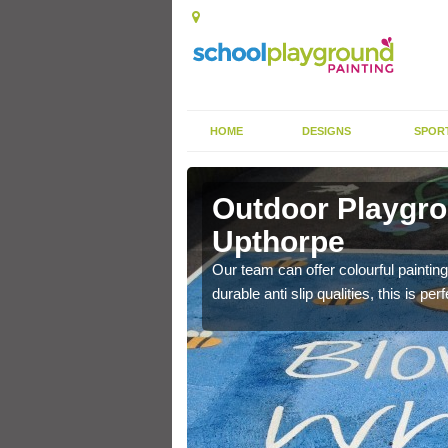
HOME
DESIGNS
SPOR
in Aston
Outdoor Playgro
Upthorpe
ting area and create a
Our team can offer colourful painting
durable anti slip qualities, this is p