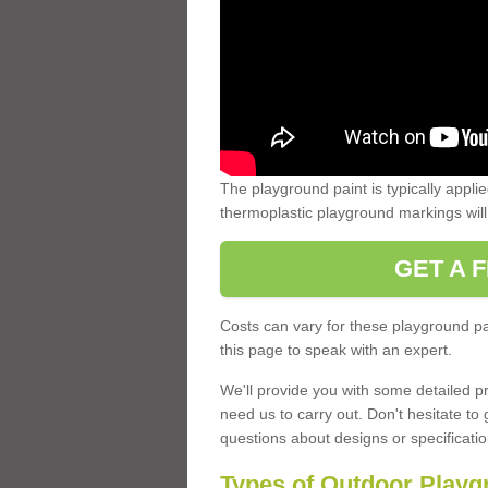
The playground paint is typically applie
thermoplastic playground markings will o
GET A 
Costs can vary for these playground pa
this page to speak with an expert.
We'll provide you with some detailed pr
need us to carry out. Don't hesitate to
questions about designs or specificatio
Types of Outdoor Playg