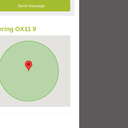
ring OX11 9