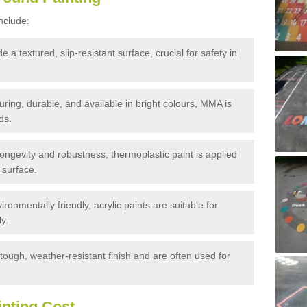
nclude:
 a textured, slip-resistant surface, crucial for safety in
ring, durable, and available in bright colours, MMA is
ds.
ongevity and robustness, thermoplastic paint is applied
 surface.
nmentally friendly, acrylic paints are suitable for
y.
tough, weather-resistant finish and are often used for
nting Cost