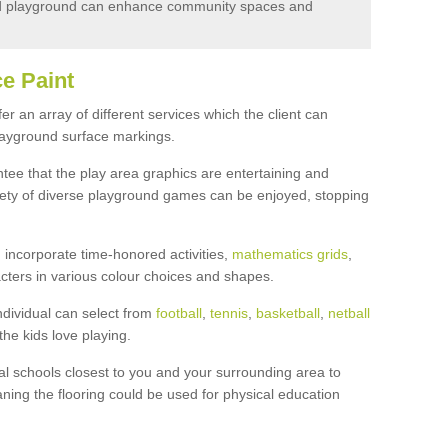
d playground can enhance community spaces and
e Paint
r an array of different services which the client can
layground surface markings.
ee that the play area graphics are entertaining and
ariety of diverse playground games can be enjoyed, stopping
incorporate time-honored activities,
mathematics grids
,
cters in various colour choices and shapes.
ndividual can select from
football
,
tennis
,
basketball
,
netball
the kids love playing.
l schools closest to you and your surrounding area to
ning the flooring could be used for physical education