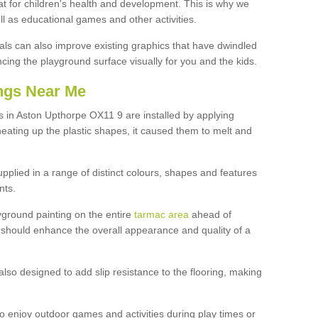
at for children's health and development. This is why we
l as educational games and other activities.
ls can also improve existing graphics that have dwindled
ng the playground surface visually for you and the kids.
ngs Near Me
 in Aston Upthorpe OX11 9 are installed by applying
heating up the plastic shapes, it caused them to melt and
upplied in a range of distinct colours, shapes and features
nts.
yground painting on the entire
tarmac area
ahead of
 should enhance the overall appearance and quality of a
also designed to add slip resistance to the flooring, making
o enjoy outdoor games and activities during play times or