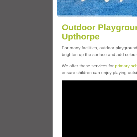
Outdoor Playgroun
Upthorpe
For many facilities, outdoor playgroun
brighten up the surface and add colour
We offer these services for
primary sc
ensure children can enjoy playing outs