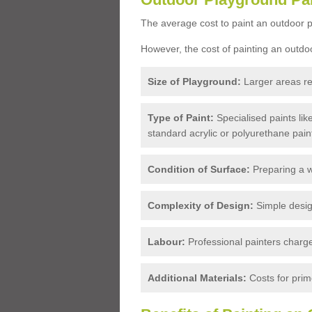
The average cost to paint an outdoor p
However, the cost of painting an outdo
Size of Playground:
Larger areas re
Type of Paint:
Specialised paints li
standard acrylic or polyurethane pain
Condition of Surface:
Preparing a w
Complexity of Design:
Simple design
Labour:
Professional painters charge 
Additional Materials:
Costs for prime