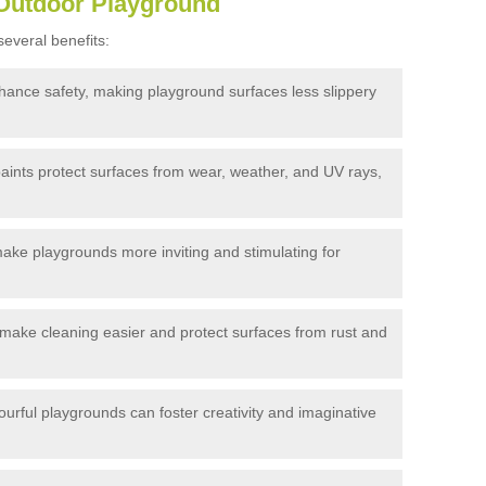
 Outdoor Playground
everal benefits:
hance safety, making playground surfaces less slippery
aints protect surfaces from wear, weather, and UV rays,
make playgrounds more inviting and stimulating for
make cleaning easier and protect surfaces from rust and
urful playgrounds can foster creativity and imaginative