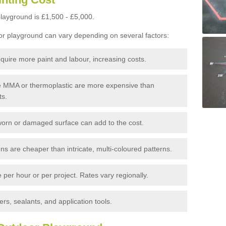
layground is £1,500 - £5,000.
or playground can vary depending on several factors:
quire more paint and labour, increasing costs.
ke MMA or thermoplastic are more expensive than
ts.
orn or damaged surface can add to the cost.
s are cheaper than intricate, multi-coloured patterns.
per hour or per project. Rates vary regionally.
rs, sealants, and application tools.