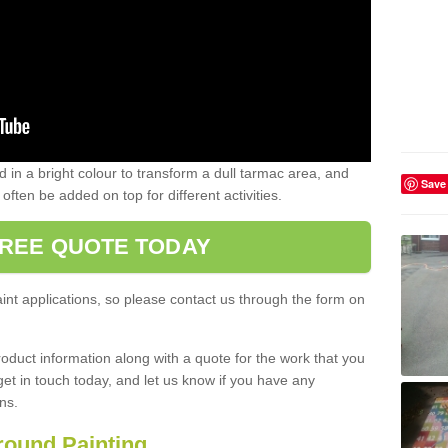
d in a bright colour to transform a dull tarmac area, and
Save
ften be added on top for different activities.
FREE QUOTE TODAY
int applications, so please contact us through the form on
oduct information along with a quote for the work that you
 get in touch today, and let us know if you have any
ns.
round Painting