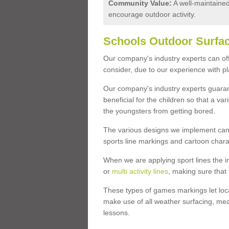
Community Value:
A well-maintaine
encourage outdoor activity.
Schools Outdoor Surfac
Our company's industry experts can offe
consider, due to our experience with p
Our company's industry experts guarant
beneficial for the children so that a v
the youngsters from getting bored.
The various designs we implement can 
sports line markings and cartoon chara
When we are applying sport lines the i
or
multi activity lines
, making sure that 
These types of games markings let loca
make use of all weather surfacing, mea
lessons.