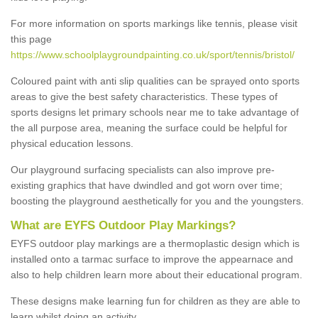
For more information on sports markings like tennis, please visit
this page
https://www.schoolplaygroundpainting.co.uk/sport/tennis/bristol/
Coloured paint with anti slip qualities can be sprayed onto sports
areas to give the best safety characteristics. These types of
sports designs let primary schools near me to take advantage of
the all purpose area, meaning the surface could be helpful for
physical education lessons.
Our playground surfacing specialists can also improve pre-
existing graphics that have dwindled and got worn over time;
boosting the playground aesthetically for you and the youngsters.
What are EYFS Outdoor Play Markings?
EYFS outdoor play markings are a thermoplastic design which is
installed onto a tarmac surface to improve the appearnace and
also to help children learn more about their educational program.
These designs make learning fun for children as they are able to
learn whilst doing an activity.