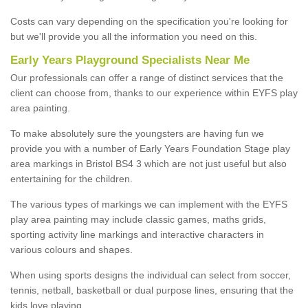
Costs can vary depending on the specification you're looking for
but we'll provide you all the information you need on this.
Early Years Playground Specialists Near Me
Our professionals can offer a range of distinct services that the
client can choose from, thanks to our experience within EYFS play
area painting.
To make absolutely sure the youngsters are having fun we
provide you with a number of Early Years Foundation Stage play
area markings in Bristol BS4 3 which are not just useful but also
entertaining for the children.
The various types of markings we can implement with the EYFS
play area painting may include classic games, maths grids,
sporting activity line markings and interactive characters in
various colours and shapes.
When using sports designs the individual can select from soccer,
tennis, netball, basketball or dual purpose lines, ensuring that the
kids love playing.