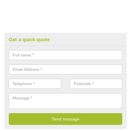
Get a quick quote