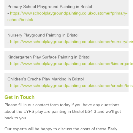
Primary School Playground Painting in Bristol
-
https://www.schoolplaygroundpainting.co.uk/customer/primary-
school/bristol/
Nursery Playground Painting in Bristol
-
https://www.schoolplaygroundpainting.co.uk/customer/nursery/bris
Kindergarten Play Surface Painting in Bristol
-
https://www.schoolplaygroundpainting.co.uk/customer/kindergarten
Children's Creche Play Marking in Bristol
-
https://www.schoolplaygroundpainting.co.uk/customer/creche/brist
Get in Touch
Please fill in our contact form today if you have any questions
about the EYFS play are painting in Bristol BS4 3 and we'll get
back to you.
Our experts will be happy to discuss the costs of these Early