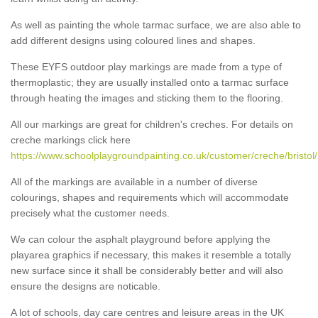
As well as painting the whole tarmac surface, we are also able to
add different designs using coloured lines and shapes.
These EYFS outdoor play markings are made from a type of
thermoplastic; they are usually installed onto a tarmac surface
through heating the images and sticking them to the flooring.
All our markings are great for children's creches. For details on
creche markings click here
https://www.schoolplaygroundpainting.co.uk/customer/creche/bristol/
All of the markings are available in a number of diverse
colourings, shapes and requirements which will accommodate
precisely what the customer needs.
We can colour the asphalt playground before applying the
playarea graphics if necessary, this makes it resemble a totally
new surface since it shall be considerably better and will also
ensure the designs are noticable.
A lot of schools, day care centres and leisure areas in the UK