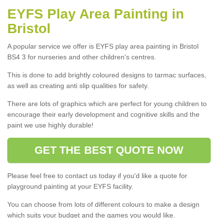
EYFS Play Area Painting in
Bristol
A popular service we offer is EYFS play area painting in Bristol
BS4 3 for nurseries and other children's centres.
This is done to add brightly coloured designs to tarmac surfaces,
as well as creating anti slip qualities for safety.
There are lots of graphics which are perfect for young children to
encourage their early development and cognitive skills and the
paint we use highly durable!
GET THE BEST QUOTE NOW
Please feel free to contact us today if you'd like a quote for
playground painting at your EYFS facility.
You can choose from lots of different colours to make a design
which suits your budget and the games you would like.