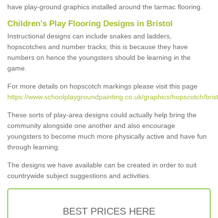
have play-ground graphics installed around the tarmac flooring.
Children's Play Flooring Designs in Bristol
Instructional designs can include snakes and ladders,
hopscotches and number tracks; this is because they have
numbers on hence the youngsters should be learning in the
game.
For more details on hopscotch markings please visit this page
https://www.schoolplaygroundpainting.co.uk/graphics/hopscotch/brist
These sorts of play-area designs could actually help bring the
community alongside one another and also encourage
youngsters to become much more physically active and have fun
through learning.
The designs we have available can be created in order to suit
countrywide subject suggestions and activities.
BEST PRICES HERE