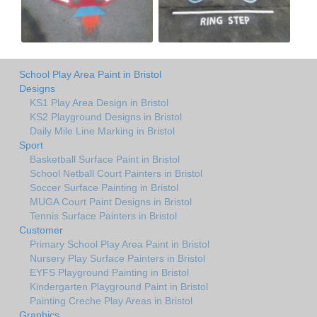
School Play Area Paint in Bristol
Designs
KS1 Play Area Design in Bristol
KS2 Playground Designs in Bristol
Daily Mile Line Marking in Bristol
Sport
Basketball Surface Paint in Bristol
School Netball Court Painters in Bristol
Soccer Surface Painting in Bristol
MUGA Court Paint Designs in Bristol
Tennis Surface Painters in Bristol
Customer
Primary School Play Area Paint in Bristol
Nursery Play Surface Painters in Bristol
EYFS Playground Painting in Bristol
Kindergarten Playground Paint in Bristol
Painting Creche Play Areas in Bristol
Graphics