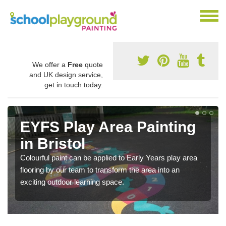
We offer a
Free
quote
and UK design service,
get in touch today.
EYFS Play Area Painting
in Bristol
Colourful paint can be applied to Early Years play area
flooring by our team to transform the area into an
exciting outdoor learning space.