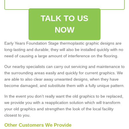
TALK TO US
NOW
Early Years Foundation Stage thermoplastic graphic designs are
long-lasting and durable; they will also be installed quickly with no
need of causing a large amount of interference on the flooring.
Our nearby specialists can carry out servicing and maintenance to
the surrounding areas easily and quickly for current graphics. We
are able to also clear away unwanted designs, when they have
become damaged, and substitute them with a fully unique pattern.
In the event you don’t really want the old graphics to be replaced,
we provide you with a reapplication solution which will transform
your old graphics and strengthen the look of the local facility
closest to you.
Other Customers We Provide