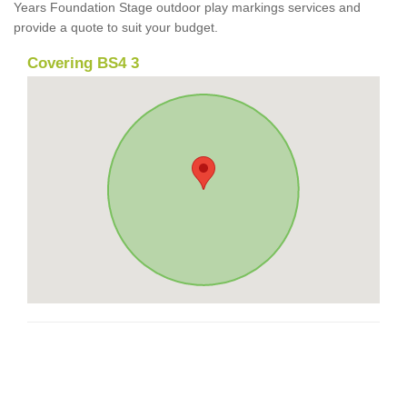
Years Foundation Stage outdoor play markings services and
provide a quote to suit your budget.
Covering BS4 3