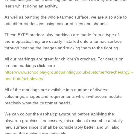
learn whilst doing an activity.
As well as painting the whole tarmac surface, we are also able to
add different designs using coloured lines and shapes.
These EYFS outdoor play markings are made from a type of
thermoplastic; they are usually installed onto a tarmac surface
through heating the images and sticking them to the flooring.
All our markings are great for children's creches. For details on
creche markings click here
https://www.schoolplaygroundpainting.co.uk/customer/creche/argyll-
and-bute/achaleven/
All of the markings are available in a number of diverse
colourings, shapes and requirements which will accommodate
precisely what the customer needs.
We can colour the asphalt playground before applying the
playarea graphics if necessary, this makes it resemble a totally
new surface since it shall be considerably better and will also
ensure the designs are noticable.