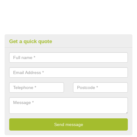
Get a quick quote