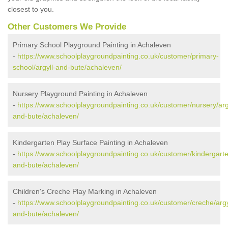
closest to you.
Other Customers We Provide
Primary School Playground Painting in Achaleven
-
https://www.schoolplaygroundpainting.co.uk/customer/primary-
school/argyll-and-bute/achaleven/
Nursery Playground Painting in Achaleven
-
https://www.schoolplaygroundpainting.co.uk/customer/nursery/arg
and-bute/achaleven/
Kindergarten Play Surface Painting in Achaleven
-
https://www.schoolplaygroundpainting.co.uk/customer/kindergarte
and-bute/achaleven/
Children's Creche Play Marking in Achaleven
-
https://www.schoolplaygroundpainting.co.uk/customer/creche/argy
and-bute/achaleven/