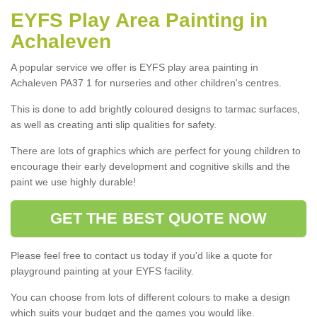
EYFS Play Area Painting in
Achaleven
A popular service we offer is EYFS play area painting in
Achaleven PA37 1 for nurseries and other children's centres.
This is done to add brightly coloured designs to tarmac surfaces,
as well as creating anti slip qualities for safety.
There are lots of graphics which are perfect for young children to
encourage their early development and cognitive skills and the
paint we use highly durable!
GET THE BEST QUOTE NOW
Please feel free to contact us today if you'd like a quote for
playground painting at your EYFS facility.
You can choose from lots of different colours to make a design
which suits your budget and the games you would like.