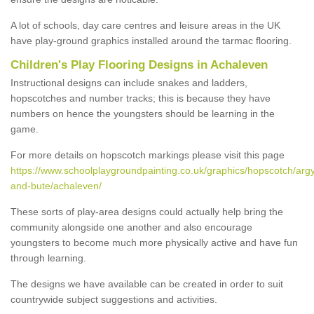
A lot of schools, day care centres and leisure areas in the UK
have play-ground graphics installed around the tarmac flooring.
Children's Play Flooring Designs in Achaleven
Instructional designs can include snakes and ladders,
hopscotches and number tracks; this is because they have
numbers on hence the youngsters should be learning in the
game.
For more details on hopscotch markings please visit this page
https://www.schoolplaygroundpainting.co.uk/graphics/hopscotch/argy
and-bute/achaleven/
These sorts of play-area designs could actually help bring the
community alongside one another and also encourage
youngsters to become much more physically active and have fun
through learning.
The designs we have available can be created in order to suit
countrywide subject suggestions and activities.