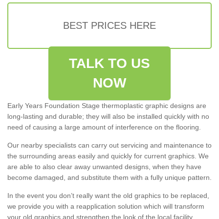
BEST PRICES HERE
TALK TO US
NOW
Early Years Foundation Stage thermoplastic graphic designs are
long-lasting and durable; they will also be installed quickly with no
need of causing a large amount of interference on the flooring.
Our nearby specialists can carry out servicing and maintenance to
the surrounding areas easily and quickly for current graphics. We
are able to also clear away unwanted designs, when they have
become damaged, and substitute them with a fully unique pattern.
In the event you don’t really want the old graphics to be replaced,
we provide you with a reapplication solution which will transform
your old graphics and strengthen the look of the local facility