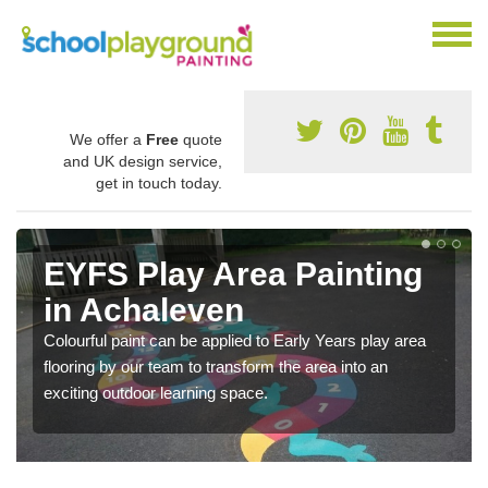
We offer a
Free
quote
and UK design service,
get in touch today.
EYFS Play Area Painting
in Achaleven
Colourful paint can be applied to Early Years play area
flooring by our team to transform the area into an
exciting outdoor learning space.