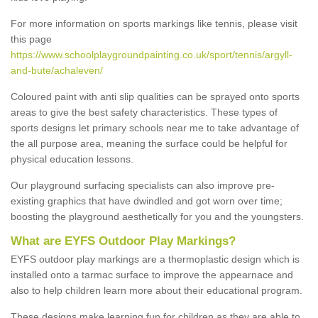
For more information on sports markings like tennis, please visit
this page
https://www.schoolplaygroundpainting.co.uk/sport/tennis/argyll-
and-bute/achaleven/
Coloured paint with anti slip qualities can be sprayed onto sports
areas to give the best safety characteristics. These types of
sports designs let primary schools near me to take advantage of
the all purpose area, meaning the surface could be helpful for
physical education lessons.
Our playground surfacing specialists can also improve pre-
existing graphics that have dwindled and got worn over time;
boosting the playground aesthetically for you and the youngsters.
What are EYFS Outdoor Play Markings?
EYFS outdoor play markings are a thermoplastic design which is
installed onto a tarmac surface to improve the appearnace and
also to help children learn more about their educational program.
These designs make learning fun for children as they are able to