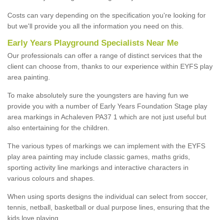
Costs can vary depending on the specification you're looking for
but we'll provide you all the information you need on this.
Early Years Playground Specialists Near Me
Our professionals can offer a range of distinct services that the
client can choose from, thanks to our experience within EYFS play
area painting.
To make absolutely sure the youngsters are having fun we
provide you with a number of Early Years Foundation Stage play
area markings in Achaleven PA37 1 which are not just useful but
also entertaining for the children.
The various types of markings we can implement with the EYFS
play area painting may include classic games, maths grids,
sporting activity line markings and interactive characters in
various colours and shapes.
When using sports designs the individual can select from soccer,
tennis, netball, basketball or dual purpose lines, ensuring that the
kids love playing.