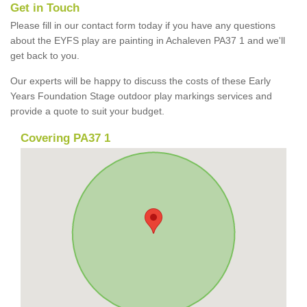
Get in Touch
Please fill in our contact form today if you have any questions
about the EYFS play are painting in Achaleven PA37 1 and we'll
get back to you.
Our experts will be happy to discuss the costs of these Early
Years Foundation Stage outdoor play markings services and
provide a quote to suit your budget.
Covering PA37 1