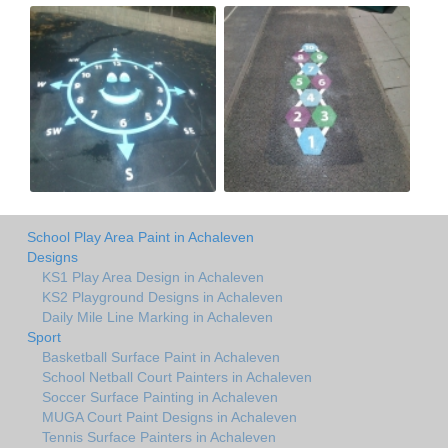
School Play Area Paint in Achaleven
Designs
KS1 Play Area Design in Achaleven
KS2 Playground Designs in Achaleven
Daily Mile Line Marking in Achaleven
Sport
Basketball Surface Paint in Achaleven
School Netball Court Painters in Achaleven
Soccer Surface Painting in Achaleven
MUGA Court Paint Designs in Achaleven
Tennis Surface Painters in Achaleven