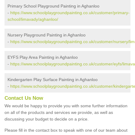
Primary School Playground Painting in Aghanloo
-
https://www.schoolplaygroundpainting.co.uk/customer/primary-
school/limavady/aghanloo/
Nursery Playground Painting in Aghanloo
-
https://www.schoolplaygroundpainting.co.uk/customer/nursery/li
EYFS Play Area Painting in Aghanloo
-
https://www.schoolplaygroundpainting.co.uk/customer/eyfs/limav
Kindergarten Play Surface Painting in Aghanloo
-
https://www.schoolplaygroundpainting.co.uk/customer/kindergart
Contact Us Now
We would be happy to provide you with some further information
on all of the products and services we provide, as well as
discussing your budget to decide on a price.
Please fill in the contact box to speak with one of our team about