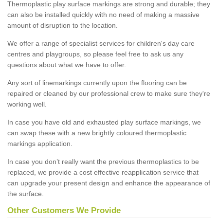
Thermoplastic play surface markings are strong and durable; they
can also be installed quickly with no need of making a massive
amount of disruption to the location.
We offer a range of specialist services for children's day care
centres and playgroups, so please feel free to ask us any
questions about what we have to offer.
Any sort of linemarkings currently upon the flooring can be
repaired or cleaned by our professional crew to make sure they're
working well.
In case you have old and exhausted play surface markings, we
can swap these with a new brightly coloured thermoplastic
markings application.
In case you don’t really want the previous thermoplastics to be
replaced, we provide a cost effective reapplication service that
can upgrade your present design and enhance the appearance of
the surface.
Other Customers We Provide