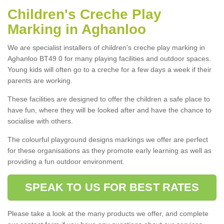
Children's Creche Play
Marking in Aghanloo
We are specialist installers of children's creche play marking in
Aghanloo BT49 0 for many playing facilities and outdoor spaces.
Young kids will often go to a creche for a few days a week if their
parents are working.
These facilities are designed to offer the children a safe place to
have fun, where they will be looked after and have the chance to
socialise with others.
The colourful playground designs markings we offer are perfect
for these organisations as they promote early learning as well as
providing a fun outdoor environment.
SPEAK TO US FOR BEST RATES
Please take a look at the many products we offer, and complete