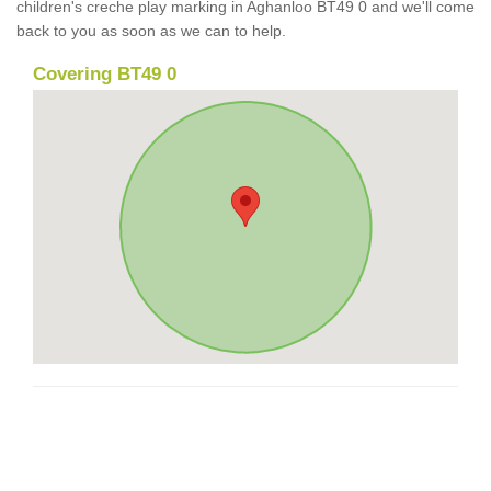
children's creche play marking in Aghanloo BT49 0 and we'll come
back to you as soon as we can to help.
Covering BT49 0