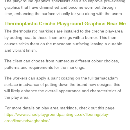
The playground graphics specialists can also improve pre-existing
graphics that have diminished and become worn out through
time; enhancing the surface visually for you along with the users.
Thermoplastic Creche Playground Graphics Near Me
The thermoplastic markings are installed to the creche play-area
by adding heat to these linemarkings with a burner. This then
causes sticks them on the macadam surfacing leaving a durable
and vibrant finish.
The client can choose from numerous different colour choices,
patterns and requirements for the markings.
The workers can apply a paint coating on the full tarmacadam
surface in advance of putting down the brand new designs, this
will likely enhance the overall appearance and characteristics of
the play area.
For more details on play area markings, check out this page
https://www.schoolplaygroundpainting.co.uk/flooring/play-
area/limavady/aghanloo/