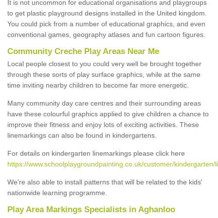
It is not uncommon for educational organisations and playgroups
to get plastic playground designs installed in the United kingdom.
You could pick from a number of educational graphics, and even
conventional games, geography atlases and fun cartoon figures.
Community Creche Play Areas Near Me
Local people closest to you could very well be brought together
through these sorts of play surface graphics, while at the same
time inviting nearby children to become far more energetic.
Many community day care centres and their surrounding areas
have these colourful graphics applied to give children a chance to
improve their fitness and enjoy lots of exciting activities. These
linemarkings can also be found in kindergartens.
For details on kindergarten linemarkings please click here
https://www.schoolplaygroundpainting.co.uk/customer/kindergarten/
We're also able to install patterns that will be related to the kids'
nationwide learning programme.
Play Area Markings Specialists in Aghanloo