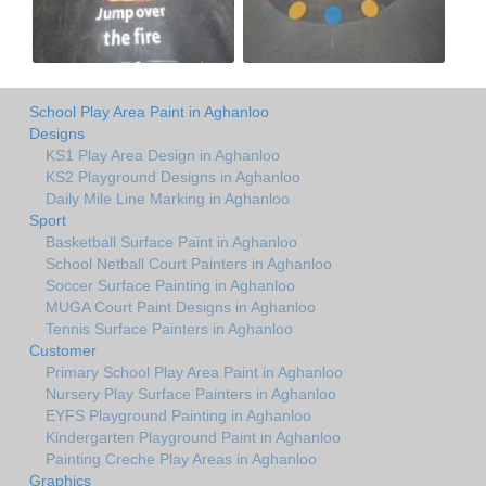
School Play Area Paint in Aghanloo
Designs
KS1 Play Area Design in Aghanloo
KS2 Playground Designs in Aghanloo
Daily Mile Line Marking in Aghanloo
Sport
Basketball Surface Paint in Aghanloo
School Netball Court Painters in Aghanloo
Soccer Surface Painting in Aghanloo
MUGA Court Paint Designs in Aghanloo
Tennis Surface Painters in Aghanloo
Customer
Primary School Play Area Paint in Aghanloo
Nursery Play Surface Painters in Aghanloo
EYFS Playground Painting in Aghanloo
Kindergarten Playground Paint in Aghanloo
Painting Creche Play Areas in Aghanloo
Graphics