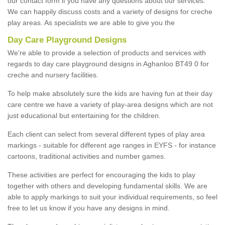
our contact form if you have any questions about our services.
We can happily discuss costs and a variety of designs for creche
play areas. As specialists we are able to give you the
Day Care Playground Designs
We're able to provide a selection of products and services with
regards to day care playground designs in Aghanloo BT49 0 for
creche and nursery facilities.
To help make absolutely sure the kids are having fun at their day
care centre we have a variety of play-area designs which are not
just educational but entertaining for the children.
Each client can select from several different types of play area
markings - suitable for different age ranges in EYFS - for instance
cartoons, traditional activities and number games.
These activities are perfect for encouraging the kids to play
together with others and developing fundamental skills. We are
able to apply markings to suit your individual requirements, so feel
free to let us know if you have any designs in mind.