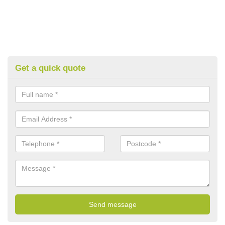
Get a quick quote