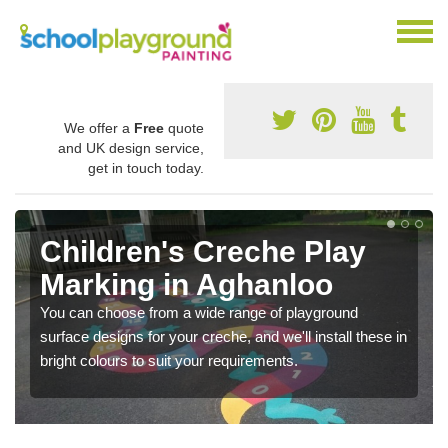
We offer a
Free
quote
and UK design service,
get in touch today.
Children's Creche Play
Marking in Aghanloo
You can choose from a wide range of playground
surface designs for your creche, and we'll install these in
bright colours to suit your requirements.